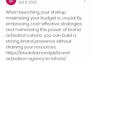
Oct 11, 2023
When launching your startup, 
maximizing your budget is crucial. By 
embracing cost-effective strategies 
and harnessing the power of brand 
activation Lahore, you can build a 
strong brand presence without 
draining your resources.
https://blackdiamond.pk/brand-
activation-agency-in-lahore/
Like
919 east main street, Richmond,
VA 23219 united states