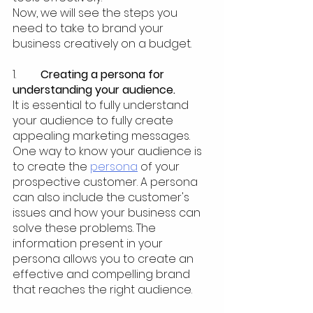
Now, we will see the steps you 
need to take to brand your 
business creatively on a budget. 
1.  	
Creating a persona for 
understanding your audience.
It is essential to fully understand 
your audience to fully create 
appealing marketing messages. 
One way to know your audience is 
to create the 
persona
 of your 
prospective customer. A persona 
can also include the customer's 
issues and how your business can 
solve these problems. The 
information present in your 
persona allows you to create an 
effective and compelling brand 
that reaches the right audience.