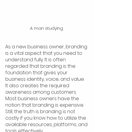
A man studying 
As a new business owner, branding 
is a vital aspect that you need to 
understand fully. It is often 
regarded that branding is the 
foundation that gives your 
business identity, voice, and value. 
It also creates the required 
awareness among customers. 
Most business owners have the 
notion that branding is expensive. 
Still, the truth is branding is not 
costly if you know how to utilize the 
available resources, platforms, and 
tools effectively. 