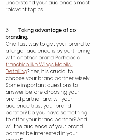
understand your audience's most 
relevant topics. 
5.  	
Taking advantage of co-
branding.
One fast way to get your brand to 
a larger audience is by partnering 
with another brand. Perhaps a 
franchise like Wings Mobile 
Detailing
? Yes, it is crucial to 
choose your brand partner wisely. 
Some important questions to 
answer before choosing your 
brand partner are; will your 
audience trust your brand 
partner? Do you have something 
to offer your brand partner? And 
will the audience of your brand 
partner be interested in your 