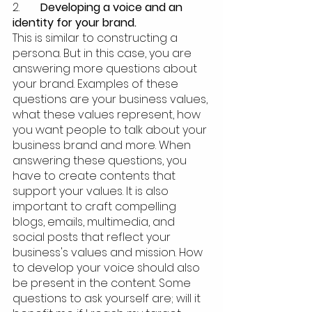
2.  	
Developing a voice and an 
identity for your brand.
This is similar to constructing a 
persona. But in this case, you are 
answering more questions about 
your brand. Examples of these 
questions are your business values, 
what these values represent, how 
you want people to talk about your 
business brand and more. When 
answering these questions, you 
have to create contents that 
support your values. It is also 
important to craft compelling 
blogs, emails, multimedia, and 
social posts that reflect your 
business's values and mission. How 
to develop your voice should also 
be present in the content. Some 
questions to ask yourself are; will it 