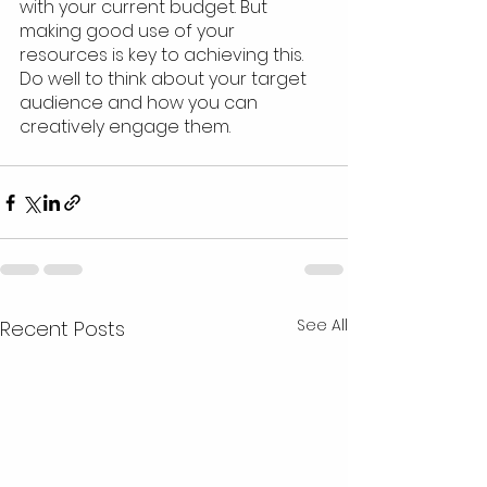
with your current budget. But 
making good use of your 
resources is key to achieving this. 
Do well to think about your target 
audience and how you can 
creatively engage them.
See All
Recent Posts