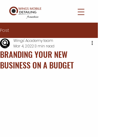
Post
Wings' Academy team
Mar 4, 2022
3 min read
BRANDING YOUR NEW
BUSINESS ON A BUDGET