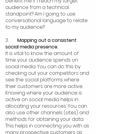
benefit me if I reach my target 
audience from a technical 
standpoint? Am I going to use 
conversational language to relate 
to my audience? 
3.  	
Mapping out a consistent 
social media presence.
It is vital to know the amount of 
time your audience spends on 
social media. You can do this by 
checking out your competitors and 
see the social platforms where 
their customers are more active. 
Knowing where your audience is 
active on social media helps in 
allocating your resources. You can 
also use other channels (sites) and 
methods for obtaining your data. 
This helps in connecting you with as 
many prospective customers as 