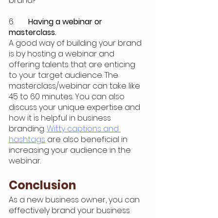
brand?
6.  	
Having a webinar or 
masterclass.
A good way of building your brand 
is by hosting a webinar and 
offering talents that are enticing 
to your target audience. The 
masterclass/webinar can take like 
45 to 60 minutes. You can also 
discuss your unique expertise and 
how it is helpful in business 
branding. 
Witty captions and 
hashtags
 are also beneficial in 
increasing your audience in the 
webinar.
Conclusion
As a new business owner, you can 
effectively brand your business 