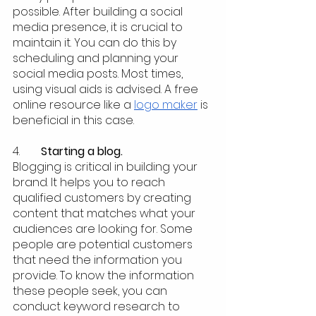
possible. After building a social 
media presence, it is crucial to 
maintain it. You can do this by 
scheduling and planning your 
social media posts. Most times, 
using visual aids is advised. A free 
online resource like a 
logo maker
 is 
beneficial in this case.
4.  	
Starting a blog.
Blogging is critical in building your 
brand. It helps you to reach 
qualified customers by creating 
content that matches what your 
audiences are looking for. Some 
people are potential customers 
that need the information you 
provide. To know the information 
these people seek, you can 
conduct keyword research to 