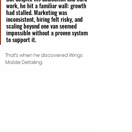
work, he hit a familiar wall: growth 
had stalled. Marketing was 
inconsistent, hiring felt risky, and 
scaling beyond one van seemed 
impossible without a proven system 
to support it.
That’s when he discovered Wings 
Mobile Detailing.