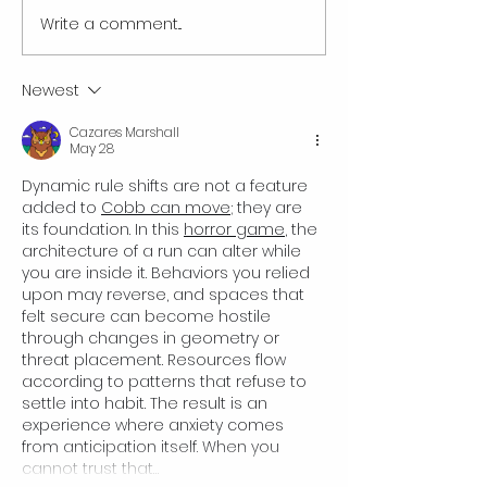
Write a comment...
Best Car Wash Franchises |
Franchise vs. Regul
Full Comparison 2025
Business: Which On
for You?
Newest
Cazares Marshall
May 28
Dynamic rule shifts are not a feature 
added to 
Cobb can move
; they are 
its foundation. In this 
horror game
, the 
architecture of a run can alter while 
you are inside it. Behaviors you relied 
upon may reverse, and spaces that 
felt secure can become hostile 
through changes in geometry or 
threat placement. Resources flow 
according to patterns that refuse to 
settle into habit. The result is an 
experience where anxiety comes 
from anticipation itself. When you 
cannot trust that…