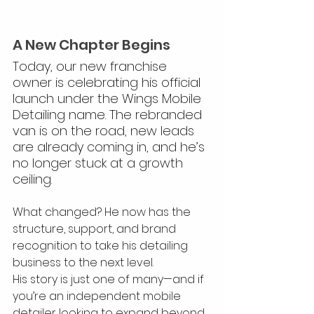
A New Chapter Begins
Today, our new franchise 
owner is celebrating his official 
launch under the Wings Mobile 
Detailing name. The rebranded 
van is on the road, new leads 
are already coming in, and he’s 
no longer stuck at a growth 
ceiling.
What changed? He now has the 
structure, support, and brand 
recognition to take his detailing 
business to the next level.
His story is just one of many—and if 
you’re an independent mobile 
detailer looking to expand beyond 