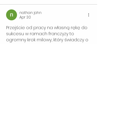
nathan john
Apr 30
Przejście od pracy na własną rękę do 
sukcesu w ramach franczyzy to 
ogromny krok milowy, który świadczy o 
profesjonalizmie i determinacji. Nowy 
właściciel Wings Mobile Detailing 
zyskuje nie tylko sprawdzony model 
biznesowy, ale i prestiż marki, co 
otwiera drzwi do szerokiego grona 
klientów premium.
A gdy robię sobie krótką przerwę, 
często zaglądam na stronę 
instagram story download
, ponieważ 
jest bardzo prosta i szybka w obsłudze.
Rzeczywiście, taka transformacja to 
dowód na to, że pasja do detailingu 
połączona z solidnym wsparciem…
Show More