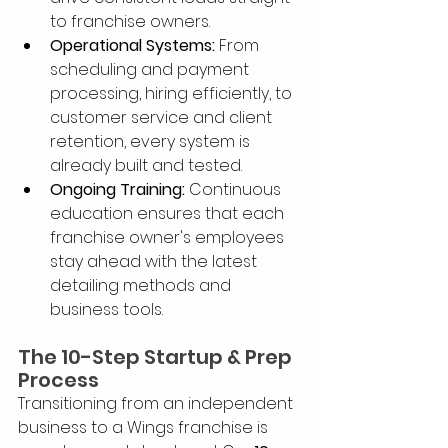
to franchise owners.
Operational Systems:
 From 
scheduling and payment 
processing, hiring efficiently, to 
customer service and client 
retention, every system is 
already built and tested.
Ongoing Training:
 Continuous 
education ensures that each 
franchise owner's employees 
stay ahead with the latest 
detailing methods and 
business tools.
The 10-Step Startup & Prep 
Process
Transitioning from an independent 
business to a Wings franchise is 