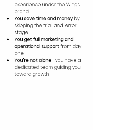
experience under the Wings 
brand.
You save time and money
 by 
skipping the trial-and-error 
stage.
You get full marketing and 
operational support
 from day 
one.
You’re not alone
—you have a 
dedicated team guiding you 
toward growth.