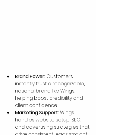
Brand Power:
 Customers 
instantly trust a recognizable, 
national brand like Wings, 
helping boost credibility and 
client confidence.
Marketing Support:
 Wings 
handles website setup, SEO, 
and advertising strategies that 
drive consistent leads straight 