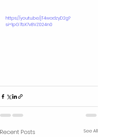
https://youtu.be/jT4wadzyD2g?
si=1pG7bX7v8VZ024n0
See All
Recent Posts