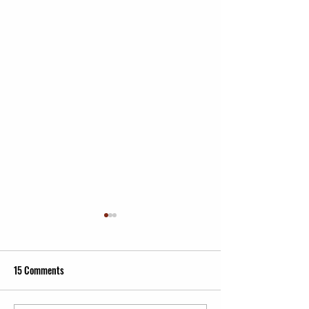
15 Comments