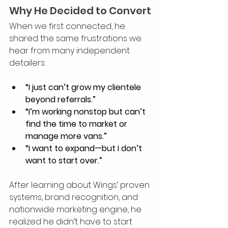
Why He Decided to Convert
When we first connected, he 
shared the same frustrations we 
hear from many independent 
detailers:
“I just can’t grow my clientele 
beyond referrals.”
“I’m working nonstop but can’t 
find the time to market or 
manage more vans.”
“I want to expand—but I don’t 
want to start over.”
After learning about Wings’ proven 
systems, brand recognition, and 
nationwide marketing engine, he 
realized he didn’t have to start 