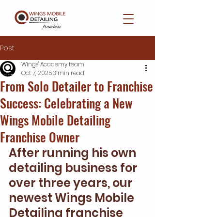
Post
Wings' Academy team
Oct 7, 2025
3 min read
From Solo Detailer to Franchise
Success: Celebrating a New
Wings Mobile Detailing
Franchise Owner
After running his own 
detailing business for 
over three years, our 
newest Wings Mobile 
Detailing franchise 