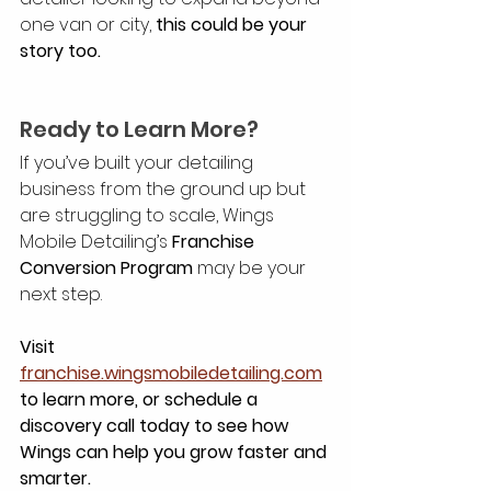
one van or city, 
this could be your 
story too.
Ready to Learn More?
If you’ve built your detailing 
business from the ground up but 
are struggling to scale, Wings 
Mobile Detailing’s 
Franchise 
Conversion Program
 may be your 
next step.
Visit 
franchise.wingsmobiledetailing.com
to learn more, or schedule a 
discovery call today to see how 
Wings can help you grow faster and 
smarter.