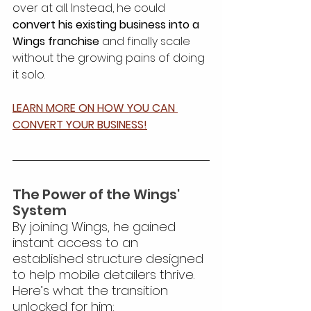
over at all. Instead, he could 
convert his existing business into a 
Wings franchise
 and finally scale 
without the growing pains of doing 
it solo.
LEARN MORE ON HOW YOU CAN 
CONVERT YOUR BUSINESS!
The Power of the Wings' 
System
By joining Wings, he gained 
instant access to an 
established structure designed 
to help mobile detailers thrive. 
Here’s what the transition 
unlocked for him: