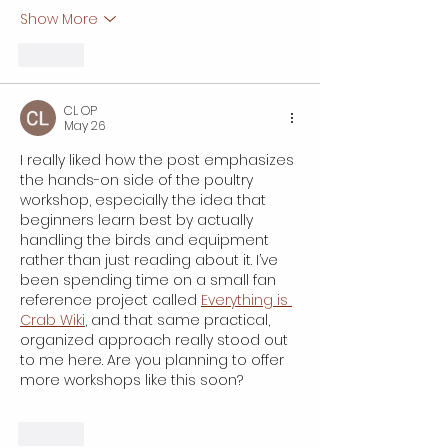
Show More
Like
CL OP
May 26
I really liked how the post emphasizes 
the hands-on side of the poultry 
workshop, especially the idea that 
beginners learn best by actually 
handling the birds and equipment 
rather than just reading about it. I’ve 
been spending time on a small fan 
reference project called 
Everything is 
Crab Wiki
, and that same practical, 
organized approach really stood out 
to me here. Are you planning to offer 
more workshops like this soon?
Like