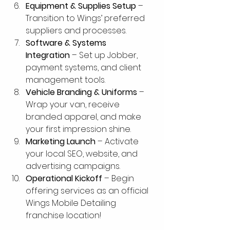
Equipment & Supplies Setup
 – 
Transition to Wings’ preferred 
suppliers and processes.
Software & Systems 
Integration
 – Set up Jobber, 
payment systems, and client 
management tools.
Vehicle Branding & Uniforms
 – 
Wrap your van, receive 
branded apparel, and make 
your first impression shine.
Marketing Launch
 – Activate 
your local SEO, website, and 
advertising campaigns.
Operational Kickoff
 – Begin 
offering services as an official 
Wings Mobile Detailing 
franchise location!