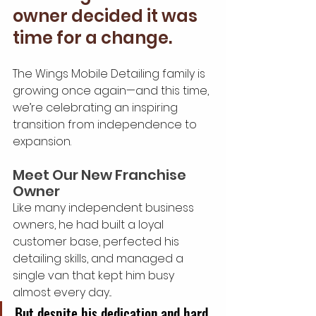
owner decided it was 
time for a change.
The Wings Mobile Detailing family is 
growing once again—and this time, 
we’re celebrating an inspiring 
transition from independence to 
expansion.
Meet Our New Franchise 
Owner
Like many independent business 
owners, he had built a loyal 
customer base, perfected his 
detailing skills, and managed a 
single van that kept him busy 
almost every day...
But despite his dedication and hard 