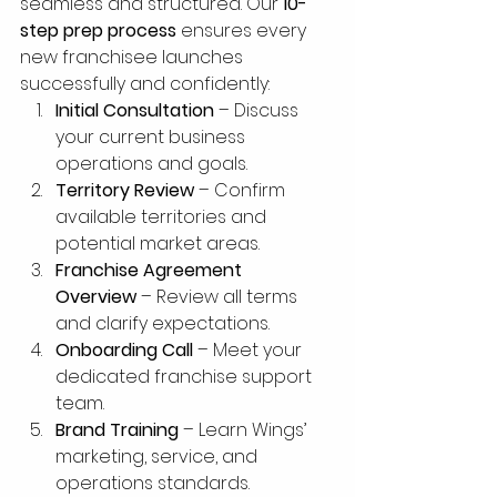
seamless and structured. Our 
10-
step prep process
 ensures every 
new franchisee launches 
successfully and confidently:
Initial Consultation
 – Discuss 
your current business 
operations and goals.
Territory Review
 – Confirm 
available territories and 
potential market areas.
Franchise Agreement 
Overview
 – Review all terms 
and clarify expectations.
Onboarding Call
 – Meet your 
dedicated franchise support 
team.
Brand Training
 – Learn Wings’ 
marketing, service, and 
operations standards.