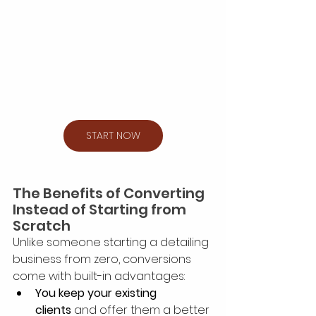
START NOW
The Benefits of Converting 
Instead of Starting from 
Scratch
Unlike someone starting a detailing 
business from zero, conversions 
come with built-in advantages:
You keep your existing 
clients
 and offer them a better 