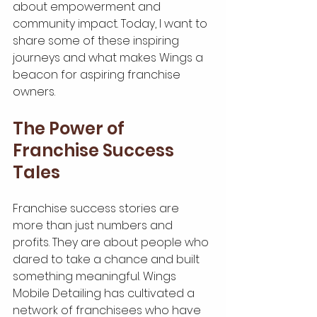
about empowerment and 
community impact. Today, I want to 
share some of these inspiring 
journeys and what makes Wings a 
beacon for aspiring franchise 
owners.
The Power of 
Franchise Success 
Tales
Franchise success stories are 
more than just numbers and 
profits. They are about people who 
dared to take a chance and built 
something meaningful. Wings 
Mobile Detailing has cultivated a 
network of franchisees who have 