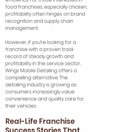
food franchises, especially chicken, 
profitability often hinges on brand 
recognition and supply chain 
management.
However, if you’re looking for a 
franchise with a proven track 
record of steady growth and 
profitability in the service sector, 
Wings Mobile Detailing offers a 
compelling alternative. The 
detailing industry is growing as 
consumers increasingly value 
convenience and quality care for 
their vehicles.
Real-Life Franchise 
Success Stories That 