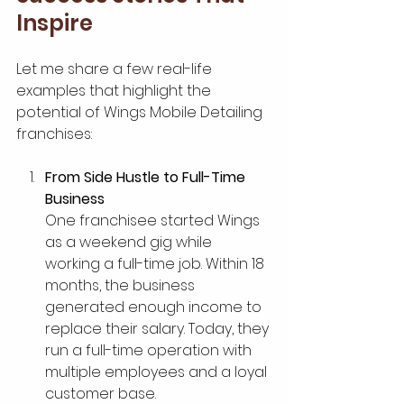
Inspire
Let me share a few real-life 
examples that highlight the 
potential of Wings Mobile Detailing 
franchises:
From Side Hustle to Full-Time 
Business
One franchisee started Wings 
as a weekend gig while 
working a full-time job. Within 18 
months, the business 
generated enough income to 
replace their salary. Today, they 
run a full-time operation with 
multiple employees and a loyal 
customer base.