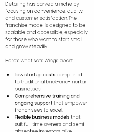
Detailing has carved a niche by 
focusing on convenience, quality, 
and customer satisfaction. The 
franchise model is designed to be 
scalable and accessible, especially 
for those who want to start small 
and grow steadily.
Here’s what sets Wings apart:
Low startup costs
 compared 
to traditional brick-and-mortar 
businesses.
Comprehensive training and 
ongoing support
 that empower 
franchisees to excel.
Flexible business models
 that 
suit full-time owners and semi-
absentee investors alike.