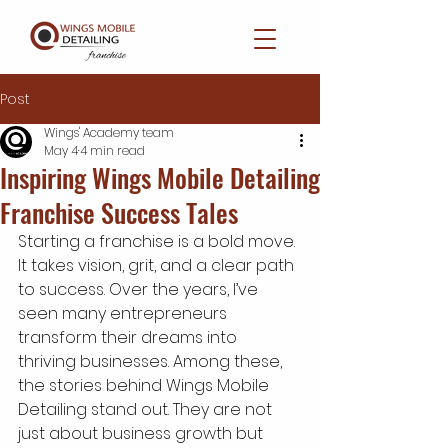
Post
Wings' Academy team
May 4
4 min read
Inspiring Wings Mobile Detailing
Franchise Success Tales
Starting a franchise is a bold move. 
It takes vision, grit, and a clear path 
to success. Over the years, I’ve 
seen many entrepreneurs 
transform their dreams into 
thriving businesses. Among these, 
the stories behind Wings Mobile 
Detailing stand out. They are not 
just about business growth but 