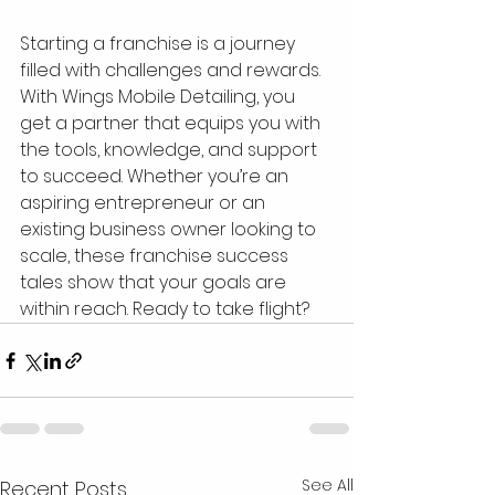
Starting a franchise is a journey 
filled with challenges and rewards. 
With Wings Mobile Detailing, you 
get a partner that equips you with 
the tools, knowledge, and support 
to succeed. Whether you’re an 
aspiring entrepreneur or an 
existing business owner looking to 
scale, these franchise success 
tales show that your goals are 
within reach. Ready to take flight?
See All
Recent Posts