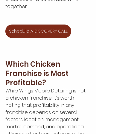
together.
Schedule A DISCOVERY CALL
Which Chicken 
Franchise is Most 
Profitable?
While Wings Mobile Detailing is not 
a chicken franchise, it’s worth 
noting that profitability in any 
franchise depends on several 
factors: location, management, 
market demand, and operational 
efficiency. For those interested in 