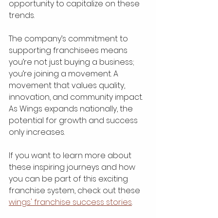
opportunity to capitalize on these 
trends.
The company’s commitment to 
supporting franchisees means 
you’re not just buying a business; 
you’re joining a movement. A 
movement that values quality, 
innovation, and community impact. 
As Wings expands nationally, the 
potential for growth and success 
only increases.
If you want to learn more about 
these inspiring journeys and how 
you can be part of this exciting 
franchise system, check out these 
wings' franchise success stories
.