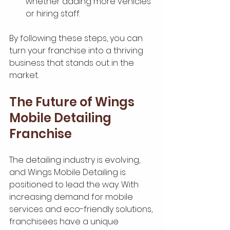
whether adding more vehicles 
or hiring staff.
By following these steps, you can 
turn your franchise into a thriving 
business that stands out in the 
market.
The Future of Wings 
Mobile Detailing 
Franchise
The detailing industry is evolving, 
and Wings Mobile Detailing is 
positioned to lead the way. With 
increasing demand for mobile 
services and eco-friendly solutions, 
franchisees have a unique 