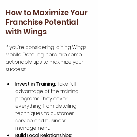
How to Maximize Your 
Franchise Potential 
with Wings
If you’re considering joining Wings 
Mobile Detailing, here are some 
actionable tips to maximize your 
success:
Invest in Training:
 Take full 
advantage of the training 
programs. They cover 
everything from detailing 
techniques to customer 
service and business 
management.
Build Local Relationships: