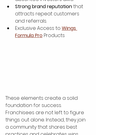
Strong brand reputation
 that 
attracts repeat customers 
and referrals.
Exclusive Access to 
Wings 
Formula Pro
 Products
These elements create a solid 
foundation for success. 
Franchisees are not left to figure 
things out alone. Instead, they join 
a community that shares best 
practices and celebrates wins 