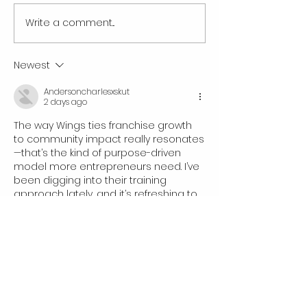
Write a comment...
The Booming Mobile Detailing
The Cost of Mobile 
Franchise Business in 2026:
Franchise Opportun
Why Now Is the Time to Own a
Newest
Wings Mobile Detailing
Andersoncharlesxskut
Franchise
2 days ago
The way Wings ties franchise growth 
to community impact really resonates
—that’s the kind of purpose-driven 
model more entrepreneurs need. I’ve 
been digging into their training 
approach lately, and it’s refreshing to 
see such a clear path from vision to 
execution. Check out 
https://3mf-to-
stl.com
Like
Clarksarahkhubz
3 days ago