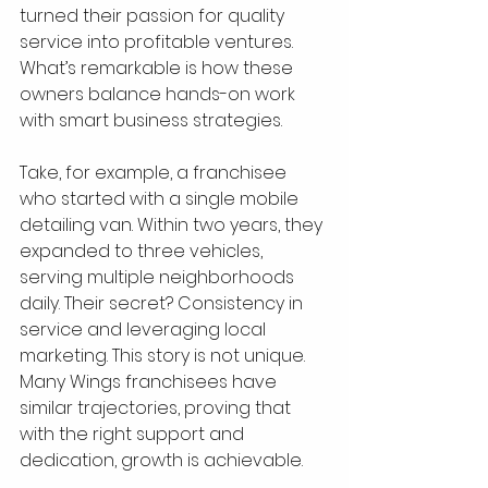
turned their passion for quality 
service into profitable ventures. 
What’s remarkable is how these 
owners balance hands-on work 
with smart business strategies.
Take, for example, a franchisee 
who started with a single mobile 
detailing van. Within two years, they 
expanded to three vehicles, 
serving multiple neighborhoods 
daily. Their secret? Consistency in 
service and leveraging local 
marketing. This story is not unique. 
Many Wings franchisees have 
similar trajectories, proving that 
with the right support and 
dedication, growth is achievable.