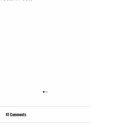
41 Comments