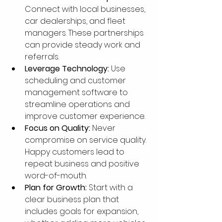
Connect with local businesses, 
car dealerships, and fleet 
managers. These partnerships 
can provide steady work and 
referrals.
Leverage Technology:
 Use 
scheduling and customer 
management software to 
streamline operations and 
improve customer experience.
Focus on Quality:
 Never 
compromise on service quality. 
Happy customers lead to 
repeat business and positive 
word-of-mouth.
Plan for Growth:
 Start with a 
clear business plan that 
includes goals for expansion, 