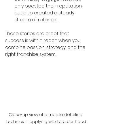
only boosted their reputation 
but also created a steady 
stream of referrals.
These stories are proof that 
success is within reach when you 
combine passion, strategy, and the 
right franchise system.
Close-up view of a mobile detailing 
technician applying wax to a car hood