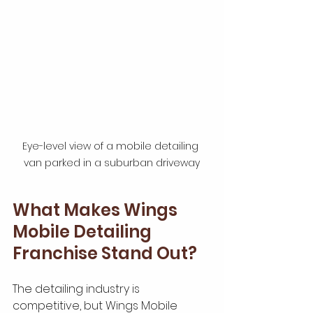
Eye-level view of a mobile detailing 
van parked in a suburban driveway
What Makes Wings 
Mobile Detailing 
Franchise Stand Out?
The detailing industry is 
competitive, but Wings Mobile 