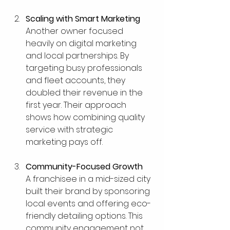
Scaling with Smart Marketing
Another owner focused 
heavily on digital marketing 
and local partnerships. By 
targeting busy professionals 
and fleet accounts, they 
doubled their revenue in the 
first year. Their approach 
shows how combining quality 
service with strategic 
marketing pays off.
Community-Focused Growth
A franchisee in a mid-sized city 
built their brand by sponsoring 
local events and offering eco-
friendly detailing options. This 
community engagement not 