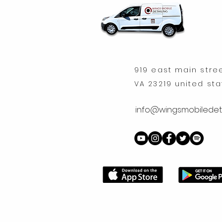
919 east main stre
VA 23219 united st
info@wingsmobiledeta