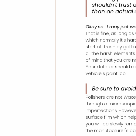
shouldn't trust 
than an actual d
Okay so , I may just w
That is fine, as long as
which normally it's har
start off fresh by gett
all the harsh elements.
of mind that you are not
Your detailer should 
vehicle's paint job. 
Be sure to avoi
Polishers are not Waxe
through a microscopical
imperfections. However
surface film which help
you will be slowly rem
the manufacturer's pain