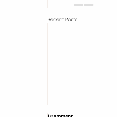
Recent Posts
1 Comment