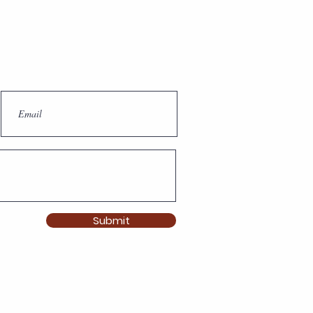
Submit