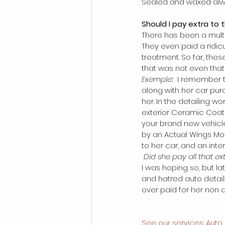
Sealed and waxed alwa
Should I pay extra to 
There has been a multit
They even paid a ridic
treatment. So far, the
that was not even that 
Exemple
:
 I remember t
along with her car pur
her. In the detailing wo
exterior Ceramic Coati
your brand new vehicl
by an Actual Wings Mob
to her car, and an inter
 Did she pay all that e
I was hoping so, but l
and hatred auto detail
over paid for her non qu
See our services: Auto 