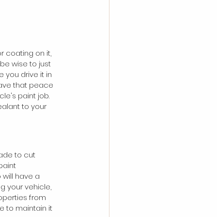
r coating on it, 
be wise to just 
you drive it in 
 have that peace 
le's paint job. 
alant to your 
ade to cut 
paint 
will have a 
g your vehicle, 
operties from 
 to maintain it 