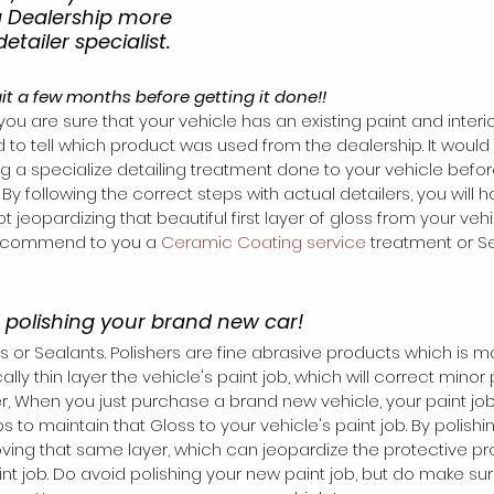
a Dealership more 
etailer specialist.
ait a few months before getting it done!!
 you are sure that your vehicle has an existing paint and interio
d to tell which product was used from the dealership. It would 
ing a specialize detailing treatment done to your vehicle before 
 By following the correct steps with actual detailers, you will
 jeopardizing that beautiful first layer of gloss from your vehic
recommend to you a 
Ceramic Coating service
 treatment or Se
d polishing your brand new car!
s or Sealants. Polishers are fine abrasive products which is m
ly thin layer the vehicle's paint job, which will correct minor 
, When you just purchase a brand new vehicle, your paint job 
s to maintain that Gloss to your vehicle's paint job. By polishin
oving that same layer, which can jeopardize the protective pr
t job. Do avoid polishing your new paint job, but do make sure