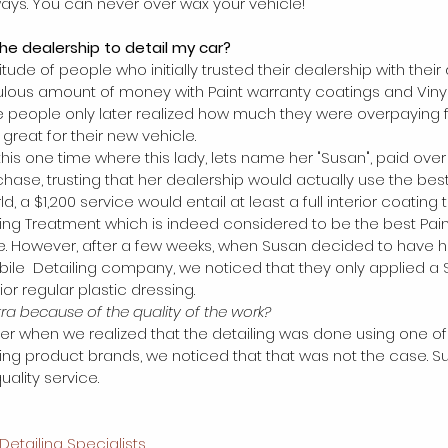
ys. You can never over wax your vehicle! 
the dealership to detail my car? 
ude of people who initially trusted their dealership with their 
ulous amount of money with Paint warranty coatings and Vinyl
se people only later realized how much they were overpaying 
great for their new vehicle. 
his one time where this lady, lets name her "Susan", paid over 
chase, trusting that her dealership would actually use the best
rld, a $1,200 service would entail at least a full interior coatin
ng Treatment which is indeed considered to be the best Pain
e. However, after a few weeks, when Susan decided to have he
ile  Detailing company, we noticed that they only applied a 
ior regular plastic dressing.
xtra because of the quality of the work? 
ater when we realized that the detailing was done using one 
ing product brands, we noticed that that was not the case. S
ality service.  
Detailing Specialists