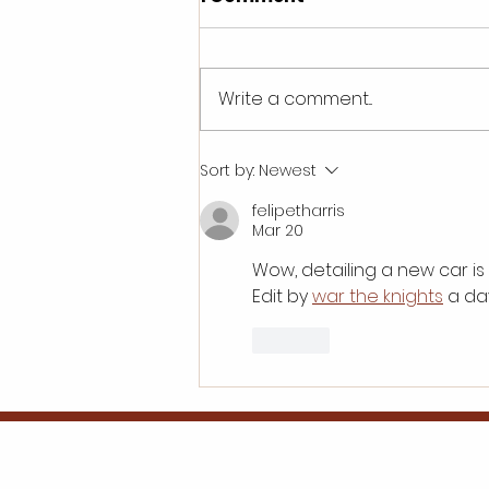
Write a comment...
What are the initial
Sort by:
Newest
investment
felipetharris
requirements for a car
Mar 20
detailing franchise?
Wow, detailing a new car is
Edit by 
war the knights
 a d
Like