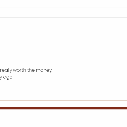
Inspiring Wings Mobile
Best
Detailing Franchise
to B
Success Tales
Gro
 really worth the money.
ay ago