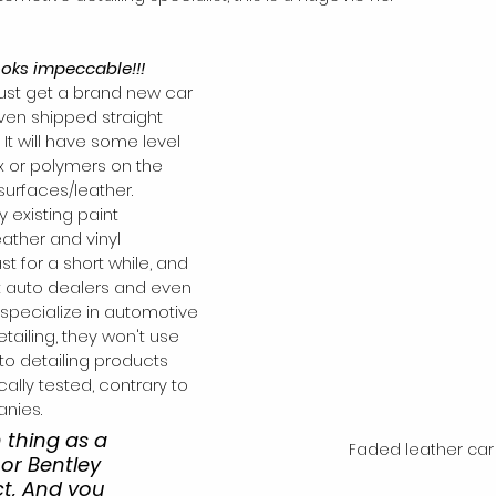
ooks impeccable!!!
just get a brand new car 
ven shipped straight 
It will have some level 
x or polymers on the 
surfaces/leather. 
 existing paint 
eather and vinyl 
ast for a short while, and 
 auto dealers and even 
specialize in automotive 
ailing, they won't use 
o detailing products 
cally tested, contrary to 
anies.
 thing as a 
Faded leather car
or Bentley 
ct, And you 