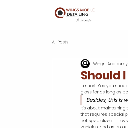
All Posts
Wings' Academy
Should I
In short, Yes you should
gloss for as long as pos
Besides, this is 
It's about maintaining t
that requires special 
not specialize in. I h
vehicles, and as an aut