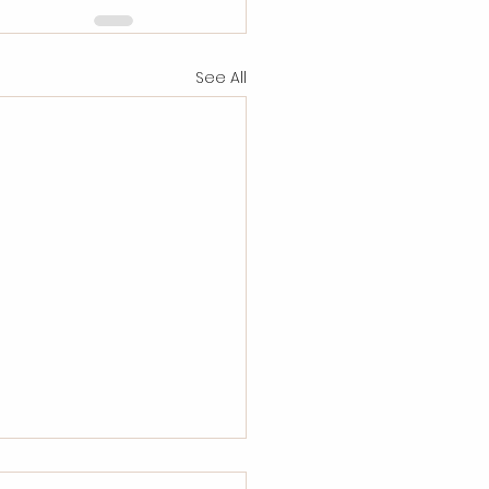
See All