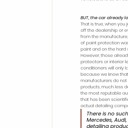
BUT, the car already l
That is true, when you 
off the dealership or e
from the manufacture, 
of paint protection wa
paint and on the hard 
However, those already
protectors or interior l
conditioners will only l
because we know that
manufacturers do not 
products, much less det
the most reputable aut
that has been scientifi
actual detailing comp
There is no such
Mercedes, Audi, 
detailing produ