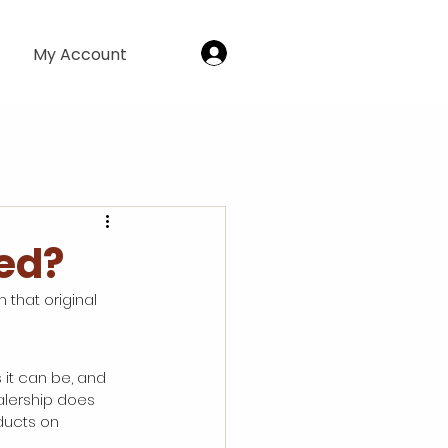
Log In
My Account
led?
 that original 
 it can be, and 
alership does 
ducts on 