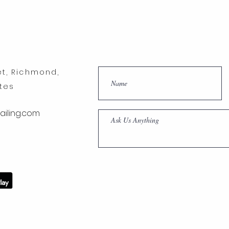
et, Richmond,
ates
iling.com