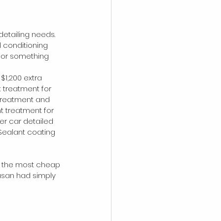
detailing needs. 
 conditioning 
for something 
$1,200 extra 
 treatment for 
g treatment and 
t treatment for 
r car detailed 
Sealant coating 
of the most cheap 
usan had simply 