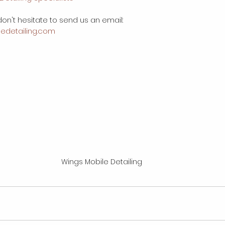
on't hesitate to send us an email:
edetailing.com
Wings Mobile Detailing 