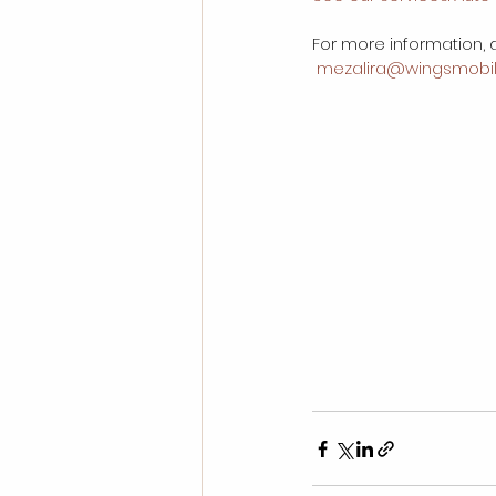
For more information, d
 mezalira@wingsmobil