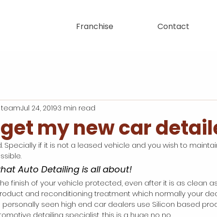
Franchise
Contact
 team
Jul 24, 2019
3 min read
 get my new car detai
. Specially if it is not a leased vehicle and you wish to maintain
sible. 
what Auto Detailing is all about! 
he finish of your vehicle protected, even after it is as clean as
product and reconditioning treatment which normally your de
ave personally seen high end car dealers use Silicon based pro
omotive detailing specialist, this is a huge no no. 