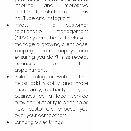
inspiring and impressive 
content for platforms such as 
YouTube and Instagram.
Invest in a customer 
relationship management 
(CRM) system that will help you 
manage a growing client base, 
keeping them happy and 
ensuring you don’t miss repeat 
business or other 
appointments.
Build a blog or website that 
helps add visibility and, more 
importantly, authority to your 
business as a local service 
provider. Authority is what helps 
new customers choose you 
over your competitors.
…among other things…