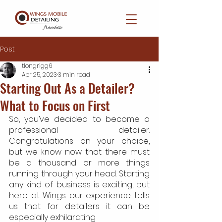
Post
tlongrigg6
Apr 25, 2023
3 min read
Starting Out As a Detailer?
What to Focus on First
So, you’ve decided to become a 
professional detailer. 
Congratulations on your choice, 
but we know now that there must 
be a thousand or more things 
running through your head. Starting 
any kind of business is exciting, but 
here at Wings our experience tells 
us that for detailers it can be 
especially exhilarating.