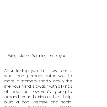
Wings Mobile Detailing  employees
After finding your first few clients, 
who then perhaps refer you to 
more customers shortly down the 
line, your mind is awash with all kinds 
of ideas on how you’re going to 
expand your business, hire help, 
build a cool website and social 