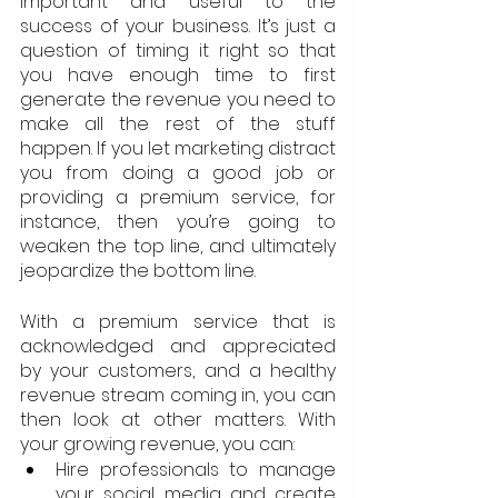
important and useful to the 
success of your business. It’s just a 
question of timing it right so that 
you have enough time to first 
generate the revenue you need to 
make all the rest of the stuff 
happen. If you let marketing distract 
you from doing a good job or 
providing a premium service, for 
instance, then you’re going to 
weaken the top line, and ultimately 
jeopardize the bottom line.
With a premium service that is 
acknowledged and appreciated 
by your customers, and a healthy 
revenue stream coming in, you can 
then look at other matters. With 
your growing revenue, you can:
Hire professionals to manage 
your social media and create 