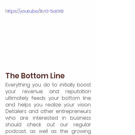
https://youtu.be/lILrG-5a0X8
The Bottom Line
Everything you do to initially boost 
your revenue and reputation 
ultimately feeds your bottom line 
and helps you realize your vision. 
Detailers and other entrepreneurs 
who are interested in business 
should check out our regular 
podcast, as well as the growing 