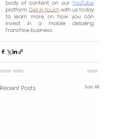
body of content on our 
YouTube
platform. 
Get in touch
 with us today 
to learn more on how you can 
invest in a mobile detailing 
Franchise business. 
See All
Recent Posts