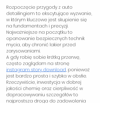
Rozpoczęcie przygody z auto 
detailingiem to ekscytujące wyzwanie, 
w którym kluczowe jest skupienie się 
na fundamentach i precyzji. 
Najważniejsze na początku to 
opanowanie bezpiecznych technik 
mycia, aby chronić lakier przed 
zarysowaniami.
A gdy robię sobie krótką przerwę, 
często zaglądam na stronę 
instagram story download
, ponieważ 
jest bardzo prosta i szybka w obsłie.
Rzeczywiście, inwestycja w dobrej 
jakości chemię oraz cierpliwość w 
dopracowywaniu szczegółów to 
najprostsza droga do zadowolenia 
klientów i profesjonalizmu.
Like
Sam Dillard
Oct 29, 2025