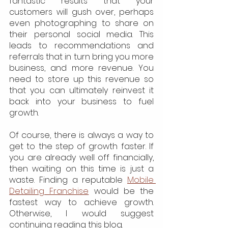
fantastic results that your 
customers will gush over, perhaps 
even photographing to share on 
their personal social media. This 
leads to recommendations and 
referrals that in turn bring you more 
business, and more revenue. You 
need to store up this revenue so 
that you can ultimately reinvest it 
back into your business to fuel 
growth.
Of course, there is always a way to 
get to the step of growth faster. If 
you are already well off financially, 
then waiting on this time is just a 
waste. Finding a reputable 
Mobile 
Detailing Franchise
 would be the 
fastest way to achieve growth. 
Otherwise, I would suggest 
continuing reading this blog.