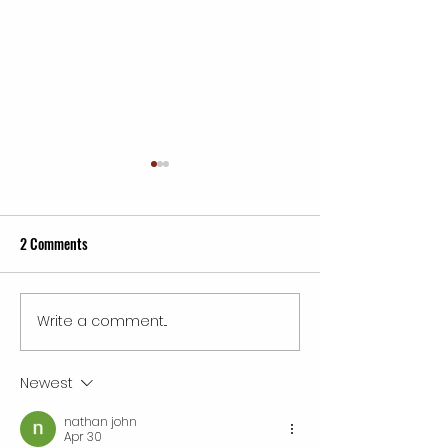
2 Comments
Write a comment...
Inspiring Wings Mobile
Best Service Franch
Detailing Franchise Success
in 2026: Unlocking
Tales
and Opportunity
Newest
nathan john
Apr 30