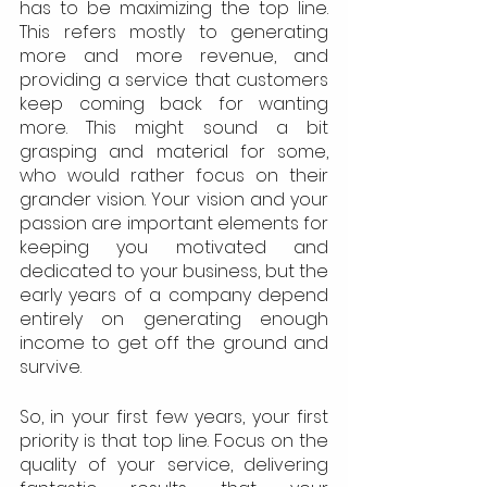
has to be maximizing the top line. 
This refers mostly to generating 
more and more revenue, and 
providing a service that customers 
keep coming back for wanting 
more. This might sound a bit 
grasping and material for some, 
who would rather focus on their 
grander vision. Your vision and your 
passion are important elements for 
keeping you motivated and 
dedicated to your business, but the 
early years of a company depend 
entirely on generating enough 
income to get off the ground and 
survive.
So, in your first few years, your first 
priority is that top line. Focus on the 
quality of your service, delivering 