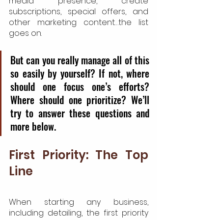
media presence, create 
subscriptions, special offers, and 
other marketing content…the list 
goes on.
But can you really manage all of this 
so easily by yourself? If not, where 
should one focus one’s efforts? 
Where should one prioritize? We’ll 
try to answer these questions and 
more below.
First Priority: The Top 
Line
When starting any business, 
including detailing, the first priority 