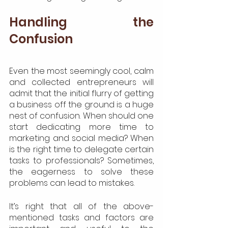
Handling the 
Confusion
Even the most seemingly cool, calm 
and collected entrepreneurs will 
admit that the initial flurry of getting 
a business off the ground is a huge 
nest of confusion. When should one 
start dedicating more time to 
marketing and social media? When 
is the right time to delegate certain 
tasks to professionals? Sometimes, 
the eagerness to solve these 
problems can lead to mistakes.
It’s right that all of the above-
mentioned tasks and factors are 