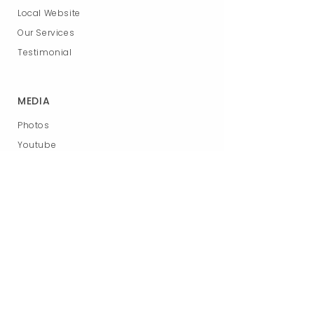
Local Website
Our Services
Testimonial
MEDIA
Photos
Youtube
Podcast
News
RESOURCES
App store
Download booklet
Request info
Blog