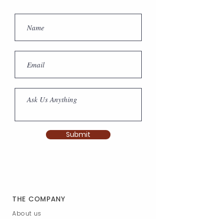
Submit
THE COMPANY
About us