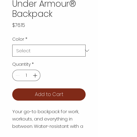
Under Armour®
Backpack
Price
$76.15
Color
*
Quantity
*
Add to Cart
Your go-to backpack for work, 
workouts, and everything in 
between. Water-resistant with a 
soft-lined laptop sleeve, 