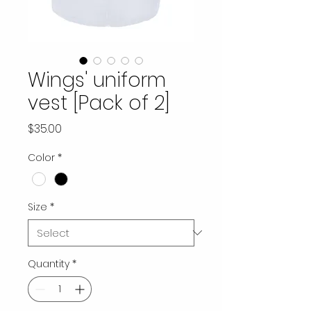
Wings' uniform
vest [Pack of 2]
Price
$35.00
Color
*
Size
*
Quantity
*