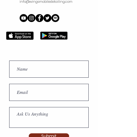
info@wingsmobiledetailing.com
branded uniform at all times
during the work times*
Submit