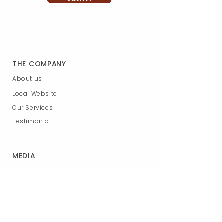
THE COMPANY
About us
Local Website
Our Services
Testimonial
MEDIA
Photos
Youtube
Podcast
News