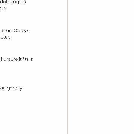
ailing. It's 
ks.
 Stain Carpet 
setup.
Ensure it fits in 
can greatly 