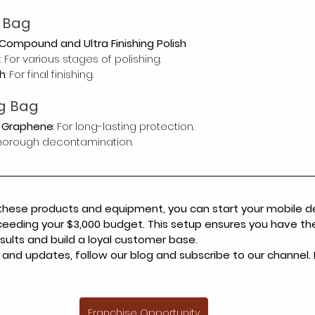
n Bag
 Compound and Ultra Finishing Polish
s
: For various stages of polishing.
h
: For final finishing.
g Bag
 Graphene
: For long-lasting protection.
 thorough decontamination.
 these products and equipment, you can start your mobile de
ceeding your $3,000 budget. This setup ensures you have the 
esults and build a loyal customer base.
 and updates, follow our blog and subscribe to our channel.
Franchise Opportunity