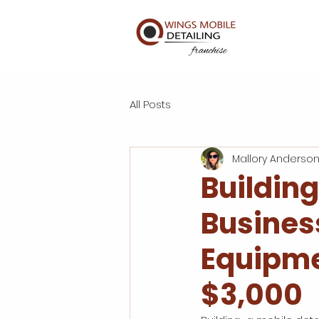
All Posts
Mallory Anderso
Building
Busines
Equipme
$3,000