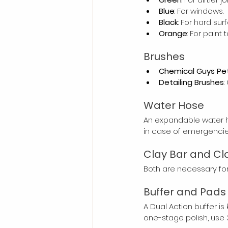
Blue
: For windows.
Black
: For hard sur
Orange
: For paint
Brushes
Chemical Guys Pet
Detailing Brushes
:
Water Hose
An expandable water h
in case of emergencie
Clay Bar and Cla
Both are necessary for
Buffer and Pads
A Dual Action buffer is
one-stage polish, use