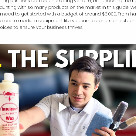
ailing business can be an exciting venture, but choosing the r
unting with so many products on the market. In this guide, we'
 need to get started with a budget of around $3,000. From ha
ators to medium equipment like vacuum cleaners and steamer
ices to ensure your business thrives.