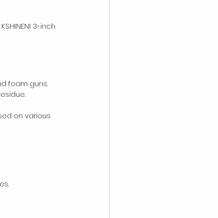
 KSHINENI 3-inch 
and foam guns.
residue.
sed on various 
es.