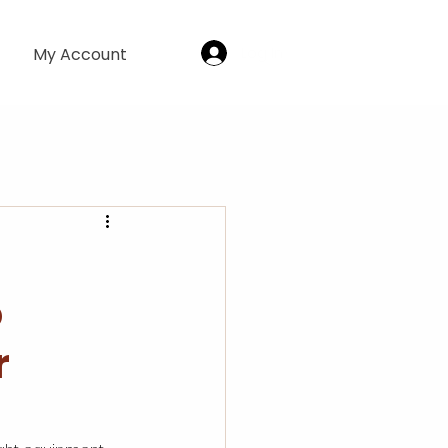
Log In
My Account
o
r