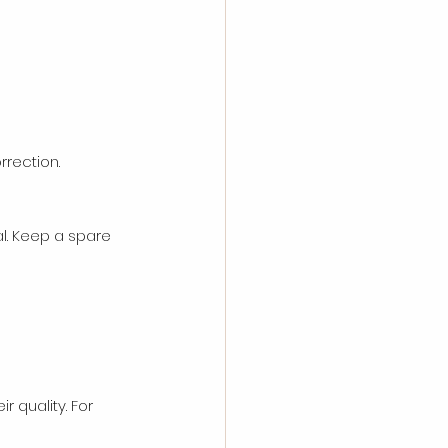
rrection.
l. Keep a spare 
 quality. For 