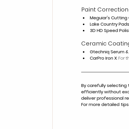
Paint Correctio
Meguiar's Cutting
Lake Country Pad
3D HD Speed Polis
Ceramic Coatin
Gtechniq Serum &
CarPro Iron X
: For
By carefully selecting
efficiently without ex
deliver professional r
For more detailed tips