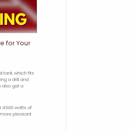
e for Your 
tank, which fits 
ng a drill and 
also get a 
t 4,500 watts of 
d more pleasant 