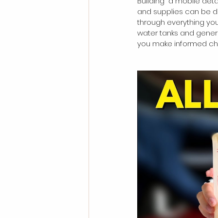
Building  a mobile det
and supplies can be da
through everything you
water tanks and gener
you make informed cho