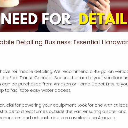
obile Detailing Business: Essential Hardwar
-have for mobile detailing. We recommend a 45-gallon vertical 
e the Ford Transit Connect. Secure the tank to your van floor usi
h can be purchased from Amazon or Home Depot. Ensure you 
 to facilitate easy water access.
 crucial for powering your equipment. Look for one with at leas
ust tube to direct fumes outside the van, ensuring a safer an
Generators and exhaust tubes are available on Amazon.