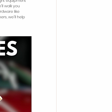
ight equipment 
ll walk you 
rdware like 
s, we'll help 