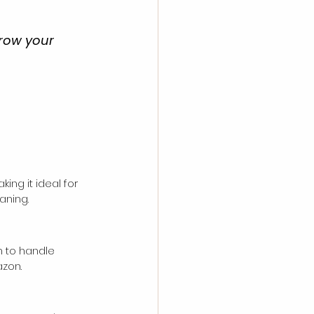
row your 
ng it ideal for 
aning.
h to handle 
azon.