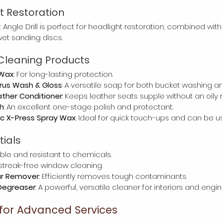
ht Restoration
 Angle Drill is perfect for headlight restoration, combined with
wet sanding discs.
Cleaning Products
 Wax
: For long-lasting protection.
rus Wash & Gloss
: A versatile soap for both bucket washing 
ther Conditioner
: Keeps leather seats supple without an oily 
h
: An excellent one-stage polish and protectant.
ic X-Press Spray Wax
: Ideal for quick touch-ups and can be u
tials
able and resistant to chemicals.
r streak-free window cleaning.
ar Remover
: Efficiently removes tough contaminants.
Degreaser
: A powerful, versatile cleaner for interiors and engin
 for Advanced Services