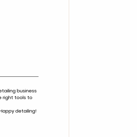
tailing business 
right tools to 
 Happy detailing!