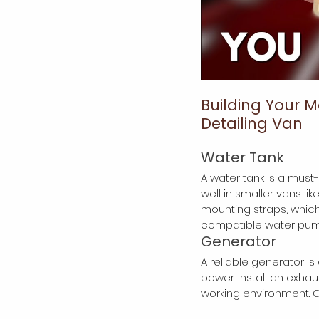
Building Your M
Detailing Van
Water Tank
A water tank is a must
well in smaller vans lik
mounting straps, whic
compatible water pump
Generator
A reliable generator is
power. Install an exha
working environment. 