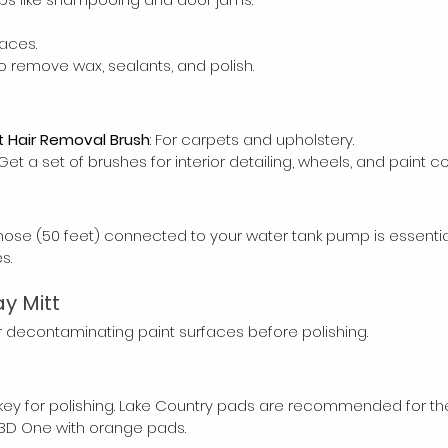
faces.
 to remove wax, sealants, and polish.
 Hair Removal Brush
: For carpets and upholstery.
 Get a set of brushes for interior detailing, wheels, and paint co
ose (50 feet) connected to your water tank pump is essentia
s.
y Mitt
 decontaminating paint surfaces before polishing.
 key for polishing. Lake Country pads are recommended for their
 3D One with orange pads.