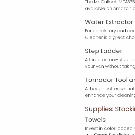
The McCulloch MC1375 Ca
available on Amazon a
Water Extractor
For upholstery and car
Cleaner is a great choic
Step Ladder
A three or four-step lad
your van without taki
Tornador Tool a
Although not essential 
enhance your cleaning 
Supplies: Stock
Towels
Invest in color-coded m
Green
: For dirtie