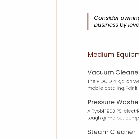
Consider owning
business by lev
Medium Equipmen
Vacuum Cleane
The RIDGID 4-gallon w
mobile detailing. Pair i
Pressure Washe
A Ryobi 1900 PSI electr
tough grime but compa
Steam Cleaner