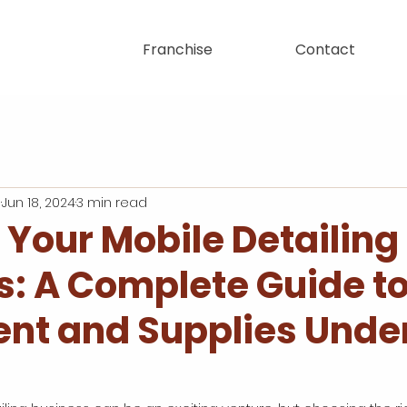
Franchise
Contact
n
Jun 18, 2024
3 min read
 Your Mobile Detailing
s: A Complete Guide t
nt and Supplies Unde