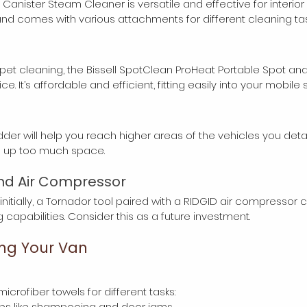
nister Steam Cleaner is versatile and effective for interior det
nd comes with various attachments for different cleaning tas
pet cleaning, the Bissell SpotClean ProHeat Portable Spot and
e. It’s affordable and efficient, fitting easily into your mobile 
der will help you reach higher areas of the vehicles you detail. 
ng up too much space.
nd Air Compressor
initially, a Tornador tool paired with a RIDGID air compressor 
capabilities. Consider this as a future investment.
ing Your Van
icrofiber towels for different tasks:
r jobs like shampooing and door jams.