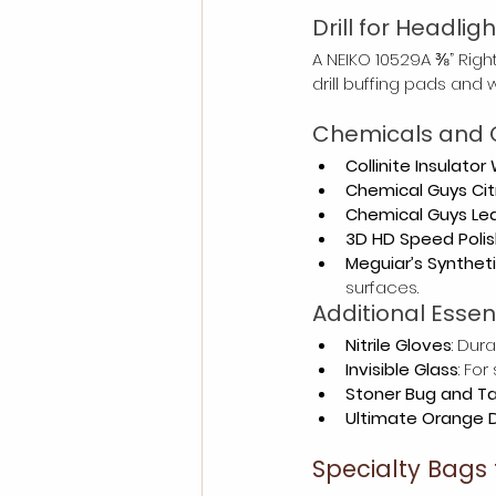
Drill for Headlig
A NEIKO 10529A ⅜” Right
drill buffing pads and 
Chemicals and 
Collinite Insulator
Chemical Guys Cit
Chemical Guys Lea
3D HD Speed Polis
Meguiar’s Synthet
surfaces.
Additional Essen
Nitrile Gloves
: Dur
Invisible Glass
: Fo
Stoner Bug and T
Ultimate Orange 
Specialty Bags