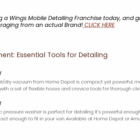
 a Wings Mobile Detailing Franchise today, and g
eraging from an actual Brand!
 CLICK HERE
t: Essential Tools for Detailing
r
et/dry vacuum from Home Depot is compact yet powerful, maki
t with a set of flexible hoses and crevice tools for thorough cle
r
ic pressure washer is perfect for detailing. It's powerful enoug
ct enough to fit in your van. Available at Home Depot or Am