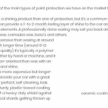
 of the main types of paint protection we have on the market 
of a shining product than one of protection, but it’s a comm
an provide a 1- to 2-month lasting layer of shine to the car a
 elements. A professionally done waxing may set you back ar
wax, carnauba wax, beez's and others.
pensive than waxing at around 
ch longer time (around 6-12 
lity). It’s typically a polymer 
ither by hand or machine, and it 
on-oriented than wax with an 
 and shine.
 a more expensive but longer-
 provide your car with a great 
perfect, self cleaning, look. 
sturdy, plastic-based coating 
 of a heavy-duty shield against 
ceramic coatin
rock shards getting thrown up 