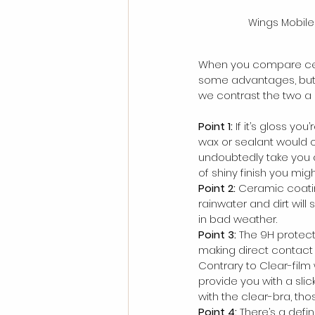
Wings Mobile
When you compare ceram
some advantages, but, 
we contrast the two a l
Point 1:
 If it’s gloss yo
wax or sealant would o
undoubtedly take you ab
of shiny finish you mig
Point 2:
 Ceramic coati
rainwater and dirt will
in bad weather.
Point 3:
 The 9H protecti
making direct contact w
Contrary to Clear-film
provide you with a slic
with the clear-bra, tho
Point 4:
 There’s a defi