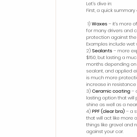
Let’s dive in:
First, a quick summary
 1) 
Waxes
 – it’s more 
for many drivers and c
protection against the
Examples include wet 
2) 
Sealants
 – more ex
$150, but lasting a mu
months depending on qua
sealant, and applied e
is much more protecti
increase in resistance
3) 
Ceramic coating
 –
lasting option that will
shine as well as a near 
4) 
PPF (clear bra)
 – a 
that will act like more
things like gravel and 
against your car.