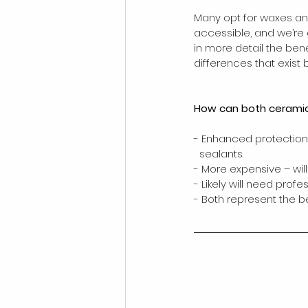
Many opt for waxes an
accessible, and we’re g
in more detail the bene
differences that exist 
How can both ceramic 
- Enhanced protection 
  sealants. 
- More expensive – will
- Likely will need profes
- Both represent the b