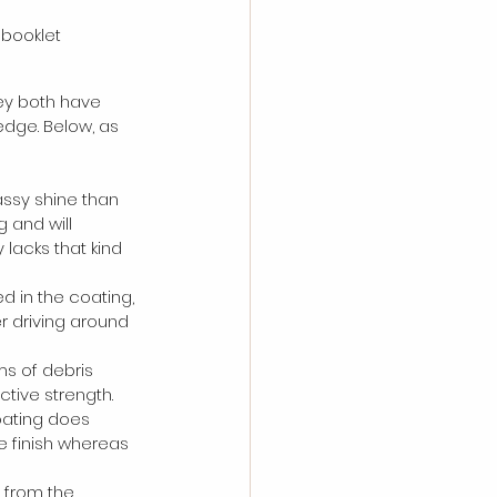
 booklet
ey both have 
edge. Below, as 
lassy shine than 
 and will 
 lacks that kind 
 in the coating, 
er driving around 
ms of debris 
tive strength. 
oating does 
he finish whereas 
 from the 