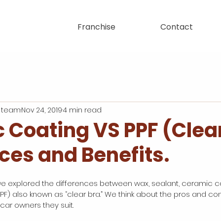
Franchise
Contact
 team
Nov 24, 2019
4 min read
 Coating VS PPF (Clear
ces and Benefits.
we explored the differences between wax, sealant, ceramic c
PPF) also known as “clear bra.” We think about the pros and co
 car owners they suit. 