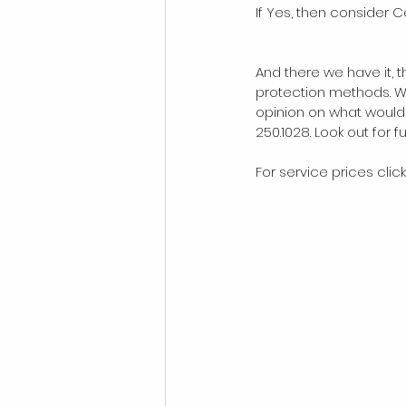
If Yes, then consider 
And there we have it, 
protection methods. Wh
opinion on what would 
250.1028. Look out for 
For service prices click