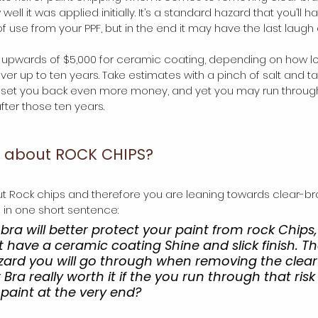
ell it was applied initially. It’s a standard hazard that you’ll h
f use from your PPF, but in the end it may have the last laugh 
y upwards of $5,000 for ceramic coating, depending on how lo
over up to ten years. Take estimates with a pinch of salt and t
l set you back even more money, and yet you may run through
ter those ten years. 
d about ROCK CHIPS?
ut Rock chips and therefore you are leaning towards clear-b
e in one short sentence:
ra will better protect your paint from rock Chips
ot have a ceramic coating Shine and slick finish. T
zard you will go through when removing the clear
r Bra really worth it if the you run through that risk 
aint at the very end?