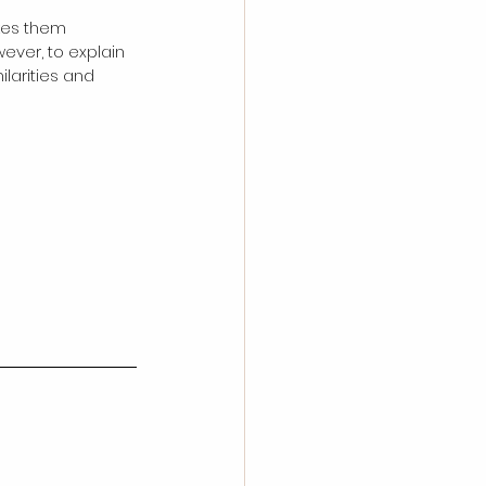
kes them 
ever, to explain 
larities and 