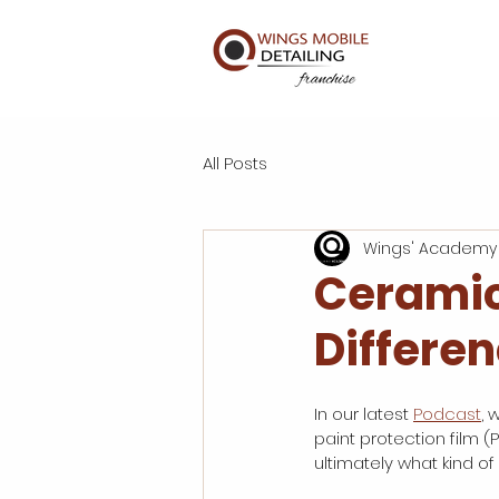
All Posts
Wings' Academy
Ceramic
Differen
In our latest 
Podcast
, 
paint protection film (
ultimately what kind of