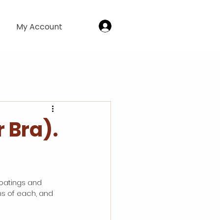
Log In
My Account
 Bra).
oatings and 
ns of each, and 