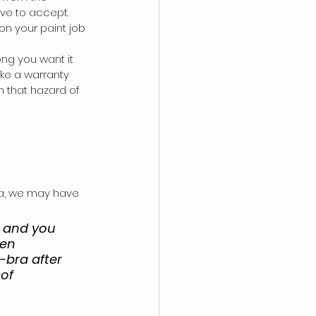
ave to accept. 
on your paint job 
ng you want it 
ake a warranty 
 that hazard of 
ra, we may have 
, and you 
hen 
-bra after 
of 