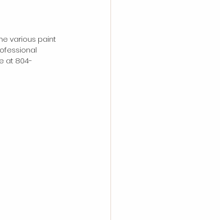
he various paint 
ofessional 
e at 804-