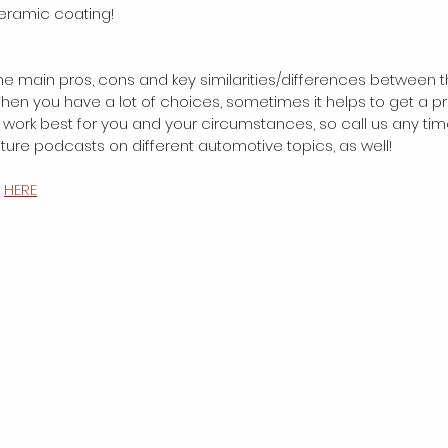
Ceramic coating!
the main pros, cons and key similarities/differences between t
en you have a lot of choices, sometimes it helps to get a pr
work best for you and your circumstances, so call us any tim
future podcasts on different automotive topics, as well! 
 
HERE