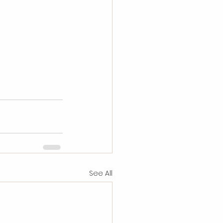
See All