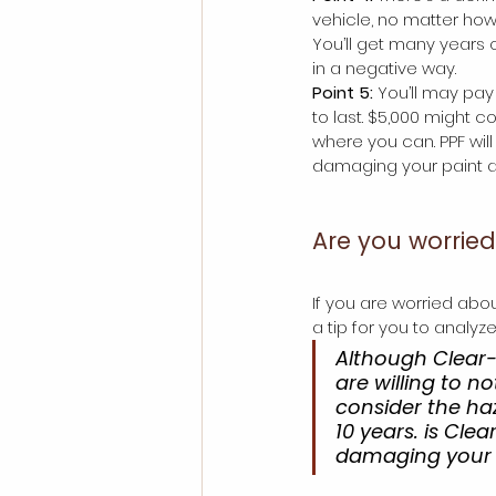
vehicle, no matter how w
You’ll get many years o
in a negative way.
Point 5:
 You’ll may pa
to last. $5,000 might c
where you can. PPF wil
damaging your paint af
Are you worrie
If you are worried abo
a tip for you to analyz
Although Clear-b
are willing to n
consider the ha
10 years. is Clea
damaging your p