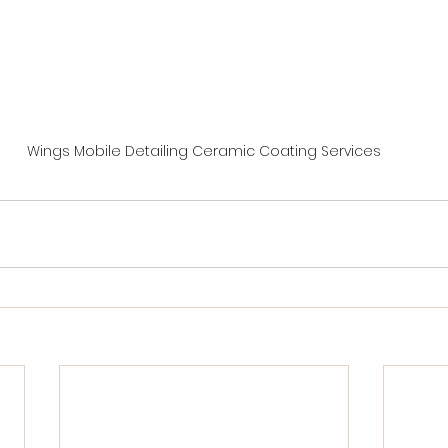
Wings Mobile Detailing Ceramic Coating Services