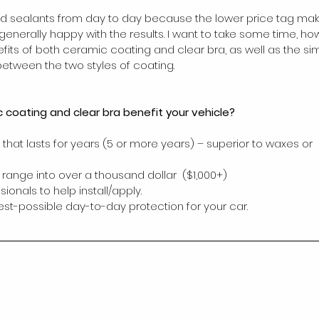
d sealants from day to day because the lower price tag ma
enerally happy with the results. I want to take some time, how
fits of both ceramic coating and clear bra, as well as the simi
between the two styles of coating.
coating and clear bra benefit your vehicle?
that lasts for years (5 or more years) – superior to waxes or 
 range into over a thousand dollar  ($1,000+)
sionals to help install/apply.
est-possible day-to-day protection for your car.