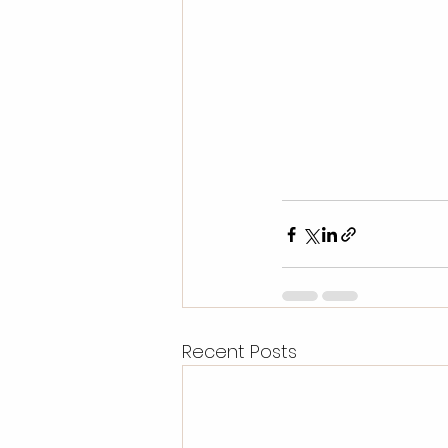
Recent Posts