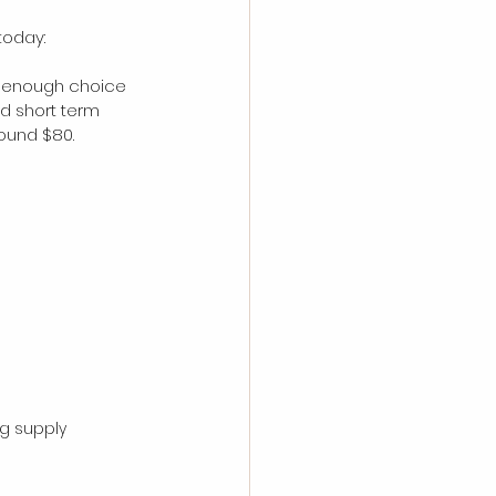
today:
on-enough choice 
nd short term 
ound $80. 
g supply 