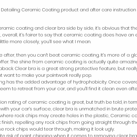
 Detailing Ceramic Coating product and after care instruction
ic coating and clear bra side by side, it’s obvious that th
overall, it’s fairer to say that ceramic coating does have an 
ittle more closely, you’ll see what I mean.
u’re after, then you can’t beat ceramic coating. It’s more of a g
ffer. The shine from ceramic coating is actually quite amazing
ack. Clear bra is a great strong protective feature, but really
ht want to make your paintwork really pop.
ng has the added advantage of hydrophobicity. Once covered
 seem to retreat from your car, and you’ll find it clean even aft
on rating of ceramic coating is great, but truth be told, in ter
ith your car’s surface, clear bra is unmatched in brute protec
 where rock chips may create holes in the plastic, Ceramic c
k finish, repelling any rock chips from going straight through t
se rock chips would tear through, making it look ugly.  
nite risk of paint chipping when it comes to removing clear bra