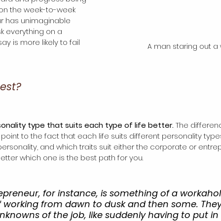
on the week-to-week 
ur has unimaginable 
sk everything on a 
ay is more likely to fail 
A man staring out a
best?
onality type that suits each type of life better. 
The differe
oint to the fact that each life suits different personality typ
sonality, and which traits suit either the corporate or entrepre
tter which one is the best path for you. 
epreneur, for instance, is something of a workahol
 of working from dawn to dusk and then some. They
nknowns of the job, like suddenly having to put in