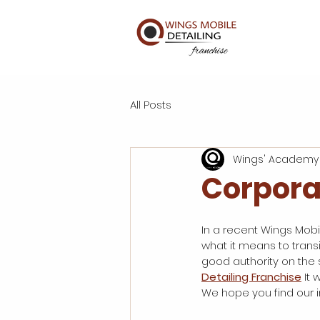
All Posts
Wings' Academy
Corpora
In a recent Wings Mobil
what it means to transi
good authority on the s
Detailing Franchise
 It
We hope you find our in