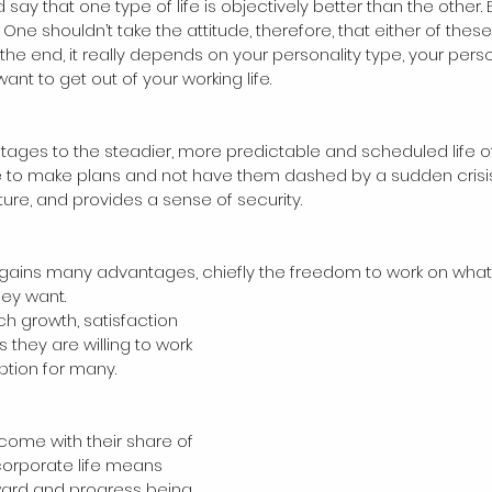
say that one type of life is objectively better than the other.
One shouldn’t take the attitude, therefore, that either of these
In the end, it really depends on your personality type, your perso
nt to get out of your working life. 
ages to the steadier, more predictable and scheduled life o
le to make plans and not have them dashed by a sudden crisis. 
ture, and provides a sense of security.
 gains many advantages, chiefly the freedom to work on what 
ey want.
 they are willing to work 
option for many.
 come with their share of 
corporate life means 
eward and progress being 