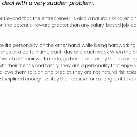
o deal with a very sudden problem.
n the potential reward greater than any salary-based job co
life personality, on the other hand, while being hardworking, 
inishes at a certain time each day and each week. When the c
 “switch off” their work mode, go home and enjoy their evening
h their friends and family. They are a personality that enjoys 
t allows them to plan and predict. They are not natural risk-taker
isciplined enough to stay their course for as long as it takes 