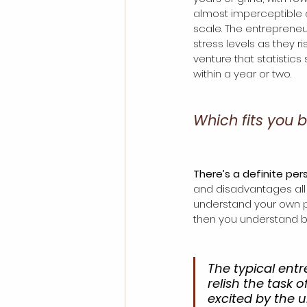
almost imperceptible 
scale. The entreprene
stress levels as they ri
venture that statistics s
within a year or two. 
Which fits you 
There’s a definite pers
and disadvantages all p
understand your own per
then you understand be
The typical entr
relish the task
excited by the u