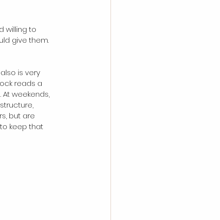
uld give them.
also is very 
lock reads a 
. At weekends, 
structure, 
s, but are 
to keep that 