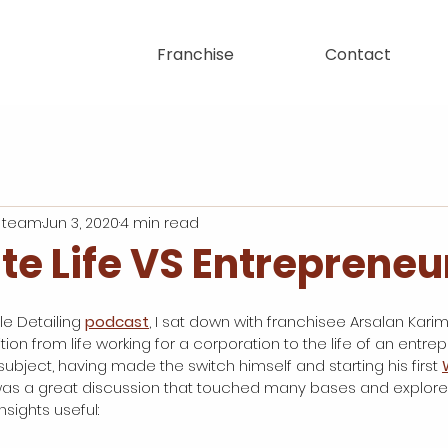
Franchise
Contact
 team
Jun 3, 2020
4 min read
te Life VS Entrepreneu
e Detailing 
podcast
, I sat down with franchisee Arsalan Karimi
tion from life working for a corporation to the life of an entrep
ubject, having made the switch himself and starting his first 
 was a great discussion that touched many bases and explor
sights useful: