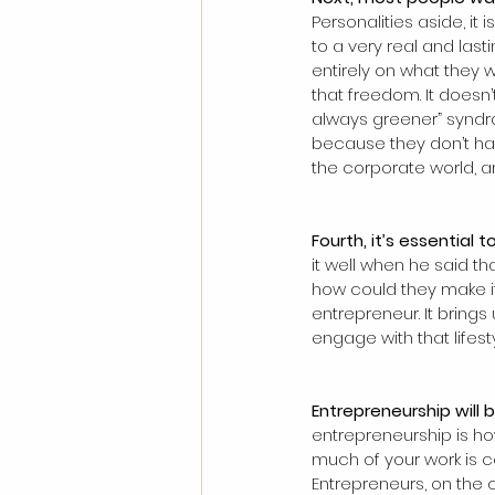
Personalities aside, it 
to a very real and las
entirely on what they w
that freedom. It doesn
always greener” syndro
because they don’t have
the corporate world, a
Fourth, it’s essential 
it well when he said t
how could they make it 
entrepreneur. It bring
engage with that lifest
Entrepreneurship will b
entrepreneurship is ho
much of your work is 
Entrepreneurs, on the o