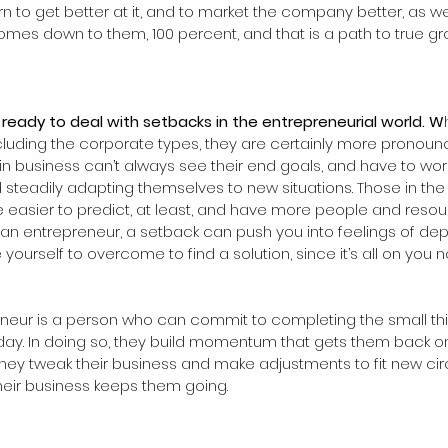
rn to get better at it, and to market the company better, as wel
l comes down to them, 100 percent, and that is a path to true g
e ready to deal with setbacks in the entrepreneurial world. W
including the corporate types, they are certainly more pronoun
in business can’t always see their end goals, and have to wor
 steadily adapting themselves to new situations. Those in the
 easier to predict, at least, and have more people and resou
 an entrepreneur, a setback can push you into feelings of dep
yourself to overcome to find a solution, since it’s all on you n
eneur is a person who can commit to completing the small th
day. In doing so, they build momentum that gets them back o
They tweak their business and make adjustments to fit new ci
their business keeps them going.