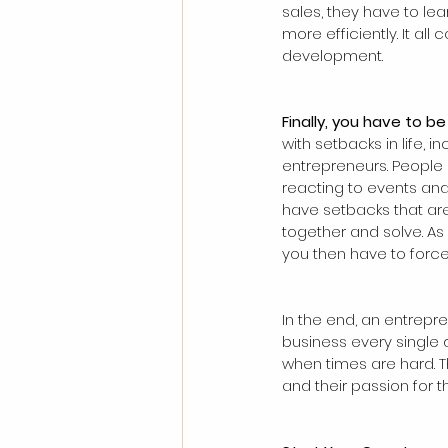
sales, they have to lea
more efficiently. It al
development.
Finally, you have to b
with setbacks in life, 
entrepreneurs. People 
reacting to events and
have setbacks that are
together and solve. As
you then have to force 
In the end, an entrepr
business every single 
when times are hard. 
and their passion for 