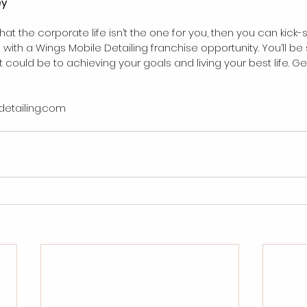
ey
that the corporate life isn’t the one for you, then you can kick-
ith a Wings Mobile Detailing franchise opportunity. You’ll be s
could be to achieving your goals and living your best life. Get
detailing.com 