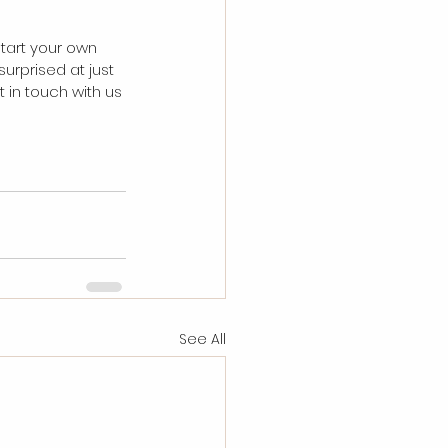
start your own 
urprised at just 
 in touch with us 
See All