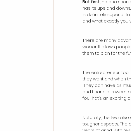
But first, 
no one should 
has its ups and downs. 
is definitely superior. 
and what exactly you wa
There are many advant
worker. It allows peop
them to plan for the fu
The entrepreneur, too,
they want and when th
 They can have as much growth, satisfaction 
and financial reward as
for. That’s an exciting 
Naturally, the two also
tougher aspects. The 
years of grind, with r