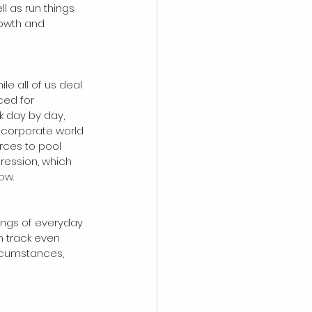
l as run things 
rowth and 
hile all of us deal 
ced for 
k day by day, 
 corporate world 
rces to pool 
ression, which 
ow.
ings of everyday 
n track even 
rcumstances, 