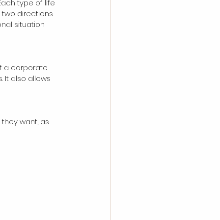
Each type of life 
 two directions 
nal situation 
f a corporate 
It also allows 
they want, as 