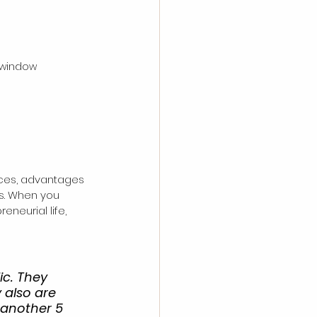
 window
nces, advantages 
es. When you 
neurial life, 
ic. They 
 also are 
 another 5 