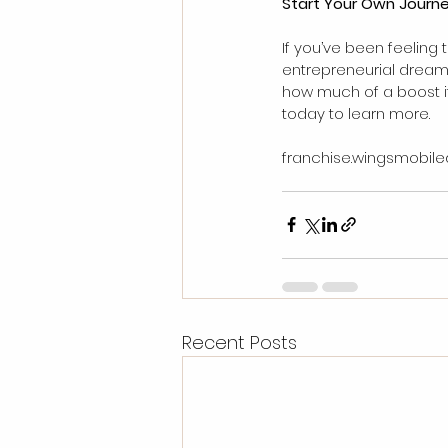
Start Your Own Journ
If you’ve been feeling 
entrepreneurial dream w
how much of a boost it 
today to learn more.
franchise.wingsmobile
Recent Posts