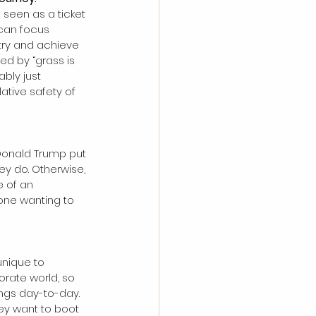
s seen as a ticket 
 can focus 
 try and achieve 
d by “grass is 
bly just 
ative safety of 
Donald Trump put 
ey do. Otherwise, 
e of an 
one wanting to 
unique to 
orate world, so 
ngs day-to-day. 
hey want to boot 