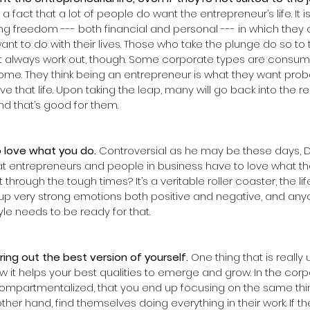
is a fact that a lot of people do want the entrepreneur’s life. It i
ting freedom --- both financial and personal --- in which they
ant to do with their lives. Those who take the plunge do so to
’t always work out, though. Some corporate types are consume
me. They think being an entrepreneur is what they want proba
 that life. Upon taking the leap, many will go back into the rel
nd that’s good for them.
to love what you do. 
Controversial as he may be these days, 
hat entrepreneurs and people in business have to love what th
through the tough times? It’s a veritable roller coaster, the lif
s up very strong emotions both positive and negative, and any
yle needs to be ready for that.
ring out the best version of yourself. 
One thing that is really 
w it helps your best qualities to emerge and grow. In the corp
compartmentalized, that you end up focusing on the same thi
ther hand, find themselves doing everything in their work. If t