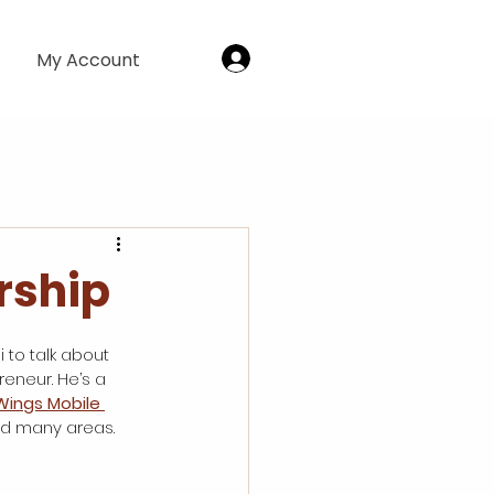
Log In
My Account
rship
 to talk about 
reneur. He’s a 
Wings Mobile 
ed many areas. 