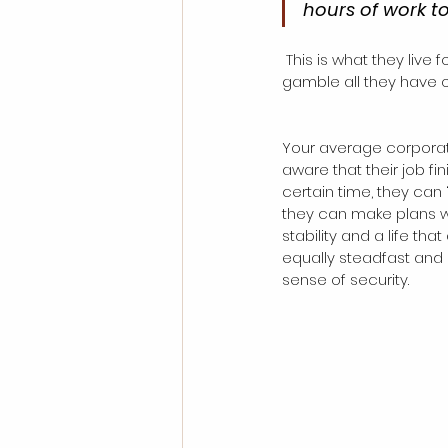
hours of work t
 This is what they live for. Beyond that, the entrepreneur is also a natural risk-taker, and willing to 
gamble all they have o
Your average corporate 
aware that their job f
certain time, they can
they can make plans wit
stability and a life tha
equally steadfast and d
sense of security.