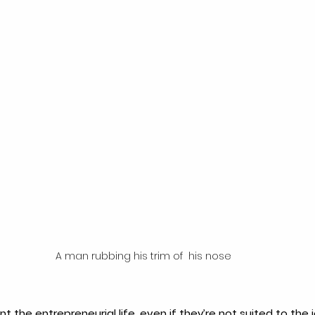
A man rubbing his trim of  his nose
 the entrepreneurial life, even if they’re not suited to the j