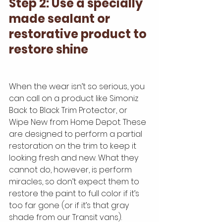
Step 2: Use a specially 
made sealant or 
restorative product to 
restore shine
When the wear isn’t so serious, you 
can call on a product like Simoniz 
Back to Black Trim Protector, or  
Wipe New from Home Depot. These 
are designed to perform a partial 
restoration on the trim to keep it 
looking fresh and new. What they 
cannot do, however, is perform 
miracles, so don’t expect them to 
restore the paint to full color if it’s 
too far gone (or if it’s that gray 
shade from our Transit vans).