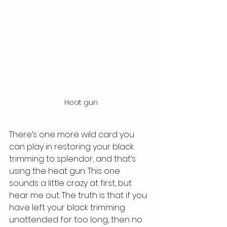
Heat gun
There’s one more wild card you 
can play in restoring your black 
trimming to splendor, and that’s 
using the heat gun. This one 
sounds a little crazy at first, but 
hear me out. The truth is that if you 
have left your black trimming 
unattended for too long, then no 