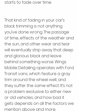
starts to fade over time. 
That kind of fading in your car’s 
black trimming is not anything 
you’ve done wrong. The passage 
of time, effects of the weather and 
the sun, and other wear and tear 
will eventually strip away that deep 
and glorious black and leave 
behind something worse. Wings 
Mobile Detailing operates with Ford 
Transit vans, which feature a gray 
trim around the wheel well, and 
they suffer the same effect. It’s not 
a problem exclusive to either new 
or old vehicles, and how bad it 
gets depends on all the factors we 
mention above and more.