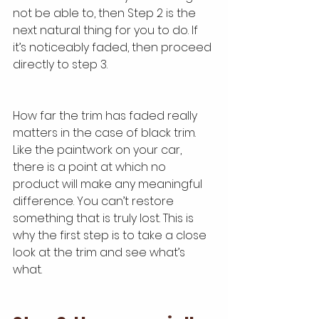
not be able to, then Step 2 is the 
next natural thing for you to do. If 
it’s noticeably faded, then proceed 
directly to step 3.
How far the trim has faded really 
matters in the case of black trim. 
Like the paintwork on your car, 
there is a point at which no 
product will make any meaningful 
difference. You can’t restore 
something that is truly lost. This is 
why the first step is to take a close 
look at the trim and see what’s 
what.