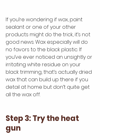
If you’re wondering if wax, paint 
sealant or one of your other 
products might do the trick, it’s not 
good news. Wax especially will do 
no favors to the black plastic. If 
you’ve ever noticed an unsightly or 
irritating white residue on your 
black trimming, that’s actually dried 
wax that can build up there if you 
detail at home but don’t quite get 
all the wax off.
Step 3: Try the heat 
gun