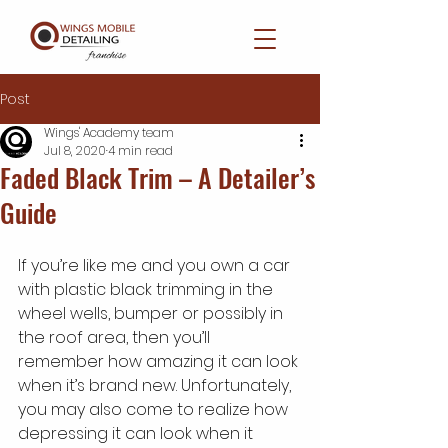
Post
Wings' Academy team
Jul 8, 2020
4 min read
Faded Black Trim – A Detailer’s
Guide
If you’re like me and you own a car 
with plastic black trimming in the 
wheel wells, bumper or possibly in 
the roof area, then you’ll 
remember how amazing it can look 
when it’s brand new. Unfortunately, 
you may also come to realize how 
depressing it can look when it 