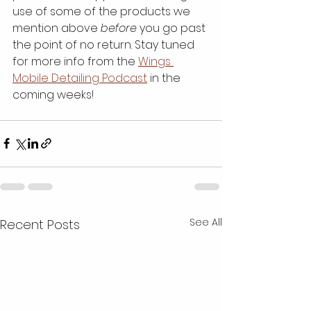
use of some of the products we 
mention above 
before
 you go past 
the point of no return. Stay tuned 
for more info from the 
Wings 
Mobile Detailing Podcast
 in the 
coming weeks!
See All
Recent Posts