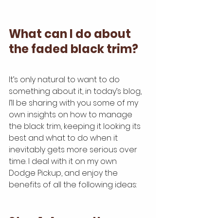
What can I do about 
the faded black trim?
It’s only natural to want to do 
something about it, in today’s blog, 
I’ll be sharing with you some of my 
own insights on how to manage 
the black trim, keeping it looking its 
best and what to do when it 
inevitably gets more serious over 
time. I deal with it on my own 
Dodge Pickup, and enjoy the 
benefits of all the following ideas: