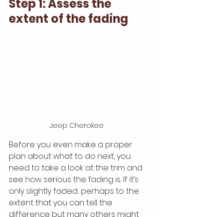
Step 1: Assess the 
extent of the fading
Jeep Cherokee 
Before you even make a proper 
plan about what to do next, you 
need to take a look at the trim and 
see how serious the fading is. If it’s 
only slightly faded; perhaps to the 
extent that you can tell the 
difference but many others might 