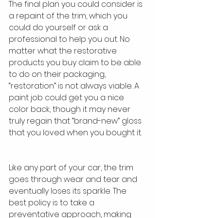
The final plan you could consider is 
a repaint of the trim, which you 
could do yourself or ask a 
professional to help you out. No 
matter what the restorative 
products you buy claim to be able 
to do on their packaging, 
“restoration” is not always viable. A 
paint job could get you a nice 
color back, though it may never 
truly regain that “brand-new” gloss 
that you loved when you bought it.
Like any part of your car, the trim 
goes through wear and tear and 
eventually loses its sparkle. The 
best policy is to take a 
preventative approach, making 