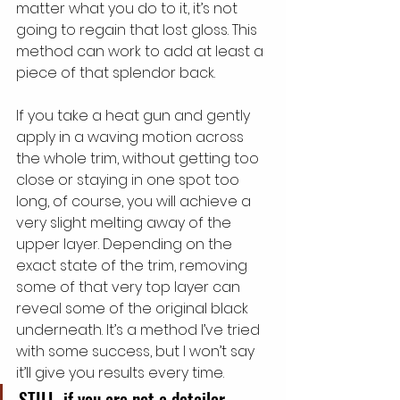
matter what you do to it, it’s not 
going to regain that lost gloss. This 
method can work to add at least a 
piece of that splendor back.
If you take a heat gun and gently 
apply in a waving motion across 
the whole trim, without getting too 
close or staying in one spot too 
long, of course, you will achieve a 
very slight melting away of the 
upper layer. Depending on the 
exact state of the trim, removing 
some of that very top layer can 
reveal some of the original black 
underneath. It’s a method I’ve tried 
with some success, but I won’t say 
it’ll give you results every time.
STILL, if you are not a detailer 