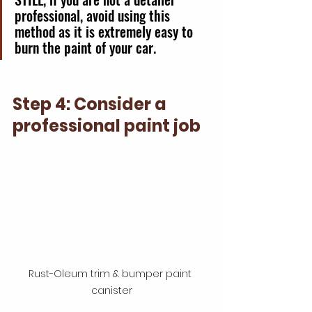
professional, avoid using this 
method as it is extremely easy to 
burn the paint of your car. 
Step 4: Consider a 
professional paint job
Rust-Oleum trim & bumper paint 
canister