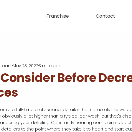
Franchise
Contact
 team
May 23, 2022
3 min read
 Consider Before Decr
ces
 you’re a full-time professional detailer that some clients will c
e obviously a lot higher than a typical car wash, but that’s al
car during your detailing. Constantly hearing complaints about
detailers to the point where they take it to heart and start cutt