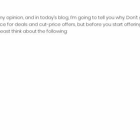
my opinion, and in today’s blog, I’m going to tell you why. Don’
ce for deals and cut-price offers, but before you start offerin
east think about the following: