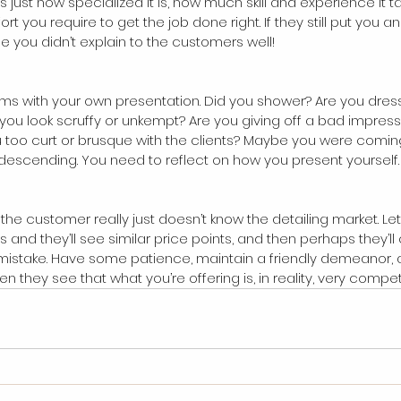
s just how specialized it is, how much skill and experience it 
t you require to get the job done right. If they still put you 
e you didn’t explain to the customers well!
ms with your own presentation. Did you shower? Are you dres
you look scruffy or unkempt? Are you giving off a bad impress
 too curt or brusque with the clients? Maybe you were coming
descending. You need to reflect on how you present yourself.
ble the customer really just doesn’t know the detailing market. L
s and they’ll see similar price points, and then perhaps they’l
r mistake. Have some patience, maintain a friendly demeanor,
 they see that what you’re offering is, in reality, very competi