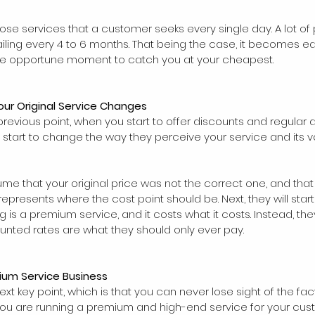
those services that a customer seeks every single day. A lot o
etailing every 4 to 6 months. That being the case, it becomes e
 the opportune moment to catch you at your cheapest.
our Original Service Changes
previous point, when you start to offer discounts and regular 
e start to change the way they perceive your service and its va
assume that your original price was not the correct one, and that i
epresents where the cost point should be. Next, they will start 
ng is a premium service, and it costs what it costs. Instead, the
unted rates are what they should only ever pay.
ium Service Business
ext key point, which is that you can never lose sight of the fac
 you are running a premium and high-end service for your cus