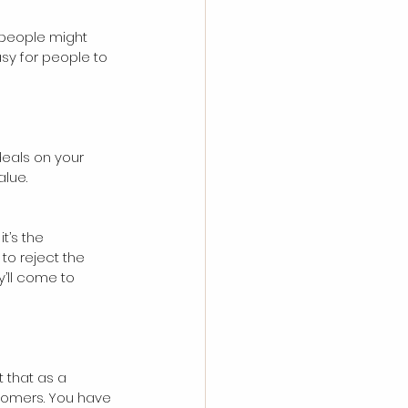
f people might 
asy for people to 
deals on your 
lue. 
t’s the 
to reject the 
y’ll come to 
t that as a 
tomers. You have 