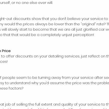
urself, or no one else ever will. 
ht-out discounts show that you don’t believe your service t
 why would the prices always be lower than the “original” rate? 
 will slowly start to become that we are all just glorified car 
do that that would be a completely unjust perception!
 Price
t to offer discounts on your detailing services, just reflect on t
ices! 
if people seem to be turning away from your service after se
 easy to understand why you’d assume the price was the proble
hese factors?
at job of selling the full extent and quality of your service to 