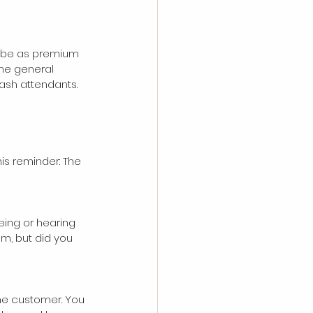
o be as premium 
The general 
wash attendants. 
his reminder: The 
eing or hearing 
m, but did you 
the customer. You 