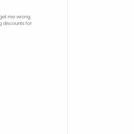
t get me wrong, 
g discounts for 