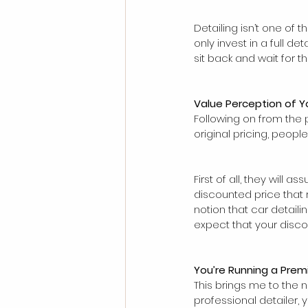
Detailing isn’t one of 
only invest in a full d
sit back and wait for
Value Perception of Y
Following on from the 
original pricing, peopl
First of all, they will 
discounted price that r
notion that car detaili
expect that your disco
You’re Running a Prem
This brings me to the n
professional detailer,