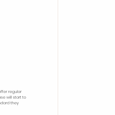
ffer regular 
 will start to 
ndard they 