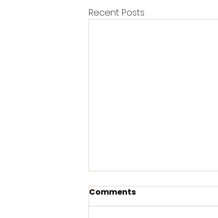
Recent Posts
Comments