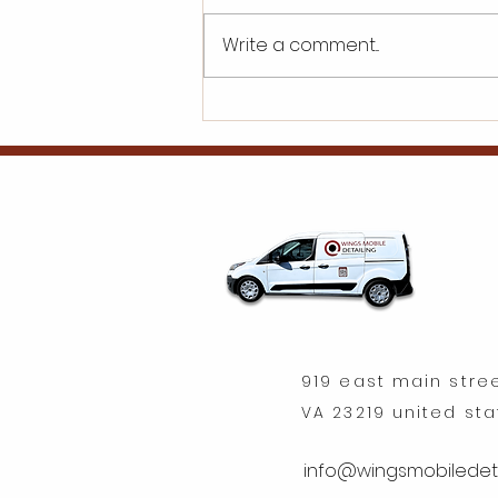
Write a comment...
What are the initial
investment
requirements for a car
detailing franchise?
919 east main stre
VA 23219 united st
info@wingsmobiledeta