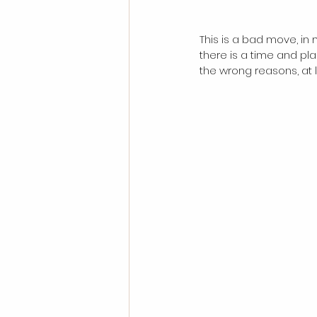
This is a bad move, in 
there is a time and pla
the wrong reasons, at l