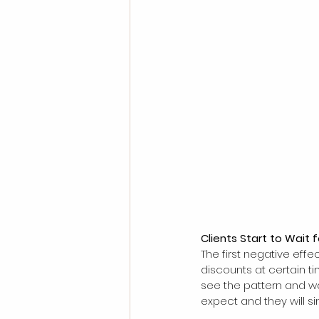
Clients Start to Wait 
The first negative effe
discounts at certain ti
see the pattern and wa
expect and they will s