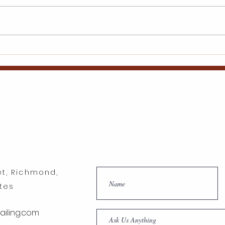
Inspiring Wings Mobile
Best
Detailing Franchise
to B
Success Tales
Gro
et, Richmond,
ates
iling.com