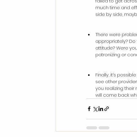
failed to get acros
much time and effor
side by side, mayb
There were proble
appropriately? Do 
attitude? Were you
patronizing or con
Finally, it’s possi
see other provider
you realizing thei
will come back when