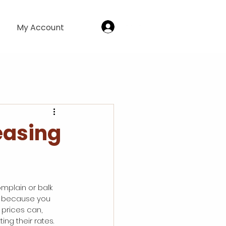
Log In
My Account
easing
omplain or balk 
so because you 
 prices can, 
ing their rates.