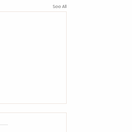
See All