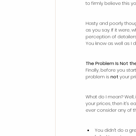
to firmly believe this yo
Hasty and poorly thoug
as you say. If it were,
perception of detailers
You know as well as I 
The Problem Is Not the
Finally, before you star
problem is 
not
 your pr
What do I mean? Well, 
your prices, then it’s
ever consider any of t
You didn’t do a gre