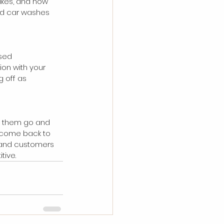
takes, and how 
and car washes 
sed 
ion with your 
 off as 
et them go and 
l come back to 
 and customers 
tive.