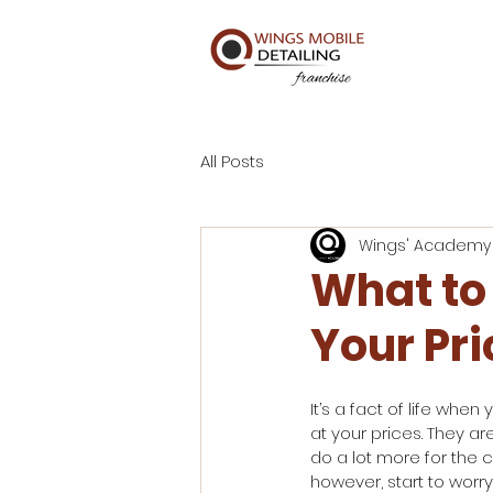
All Posts
Wings' Academy
What to
Your Pri
It’s a fact of life when
at your prices. They ar
do a lot more for the 
however, start to worry 