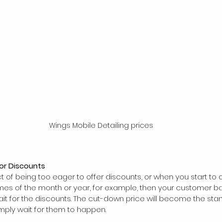
Wings Mobile Detailing prices
for Discounts
ct of being too eager to offer discounts, or when you start to o
mes of the month or year, for example, then your customer base
it for the discounts. The cut-down price will become the sta
imply wait for them to happen.