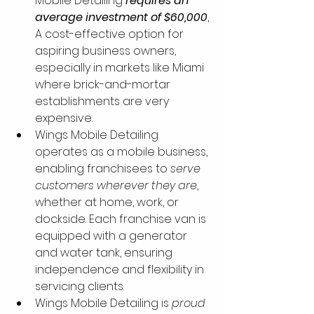
Mobile Detailing 
requires an 
average investment of $60,000
, 
A cost-effective option for 
aspiring business owners, 
especially in markets like Miami 
where brick-and-mortar 
establishments are very 
expensive. 
Wings Mobile Detailing 
operates as a mobile business, 
enabling franchisees to 
serve 
customers wherever they are
, 
whether at home, work, or 
dockside. Each franchise van is 
equipped with a generator 
and water tank, ensuring 
independence and flexibility in 
servicing clients.
Wings Mobile Detailing is 
proud 