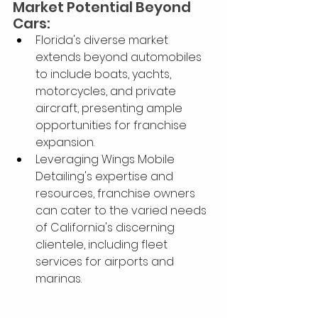
Market Potential Beyond 
Cars:
Florida's diverse market 
extends beyond automobiles 
to include boats, yachts, 
motorcycles, and private 
aircraft, presenting ample 
opportunities for franchise 
expansion.
Leveraging Wings Mobile 
Detailing's expertise and 
resources, franchise owners 
can cater to the varied needs 
of California's discerning 
clientele, including fleet 
services for airports and 
marinas.