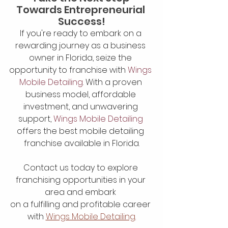
Towards Entrepreneurial 
Success!
If you're ready to embark on a 
rewarding journey as a business 
owner in Florida, seize the 
opportunity to franchise with
 Wings 
Mobile Detailing
. With a proven 
business model, affordable 
investment, and unwavering 
support, 
Wings Mobile Detailing
offers the best mobile detailing 
franchise available in Florida.
Contact us today to explore 
franchising opportunities in your 
area and embark 
on a fulfilling and profitable career 
with 
Wings Mobile Detailing.