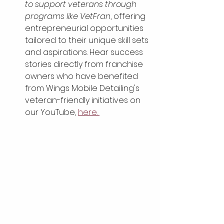
to support veterans through 
programs like VetFran
, offering 
entrepreneurial opportunities 
tailored to their unique skill sets 
and aspirations. Hear success 
stories directly from franchise 
owners who have benefited 
from Wings Mobile Detailing's 
veteran-friendly initiatives on 
our YouTube, 
here. 