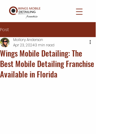
Post
Mallory Anderson
Apr 23, 2024
3 min read
Wings Mobile Detailing: The
Best Mobile Detailing Franchise
Available in Florida