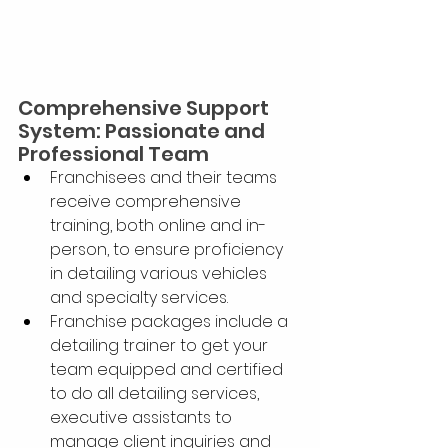
Comprehensive Support 
System: Passionate and 
Professional Team
Franchisees and their teams 
receive comprehensive 
training, both online and in-
person, to ensure proficiency 
in detailing various vehicles 
and specialty services.
Franchise packages include a 
detailing trainer to get your 
team equipped and certified 
to do all detailing services, 
executive assistants to 
manage client inquiries and 