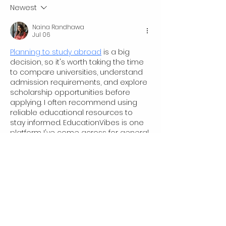
Tales
and Opportunity
Newest
Naina Randhawa
Jul 06
Planning to study abroad
 is a big 
decision, so it's worth taking the time 
to compare universities, understand 
admission requirements, and explore 
scholarship opportunities before 
applying. I often recommend using 
reliable educational resources to 
stay informed. EducationVibes is one 
platform I've come across for general 
study abroad information, but it's 
always a good idea to verify details 
with official university sources as well.
Edited
Like
Jie Li