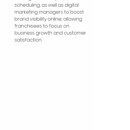
scheduling, as well as digital 
marketing managers to boost 
brand visibility online, allowing 
franchisees to focus on 
business growth and customer 
satisfaction.