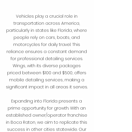
Vehicles play a crucial role in 
transportation across America, 
particularly in states like Florida, where 
people rely on cars, boats, and 
motorcycles for daily travel. This 
reliance ensures a constant demand 
for professional detailing services. 
Wings, with its diverse packages 
priced between $100 and $500, offers 
mobile detailing services, making a 
significant impact in all areas it serves. 
Expanding into Florida presents a 
prime opportunity for growth. With an 
established owner/operator franchise 
in Boca Raton, we aim to replicate this 
success in other cities statewide. Our 