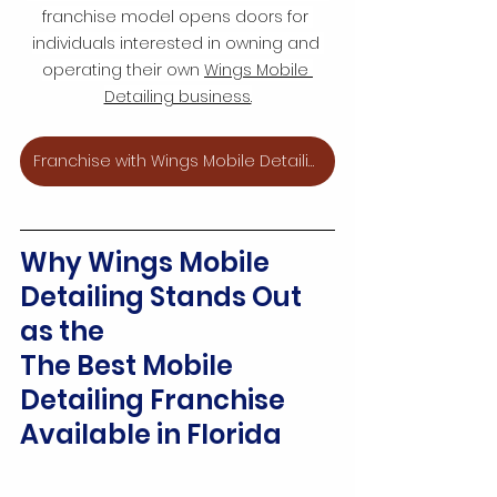
franchise model opens doors for 
individuals interested in owning and 
operating their own 
Wings Mobile 
Detailing business.
Franchise with Wings Mobile Detailing
Why Wings Mobile 
Detailing Stands Out 
as the
The Best Mobile 
Detailing Franchise 
Available in Florida