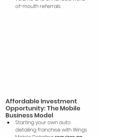
of-mouth referrals.
Affordable Investment 
Opportunity: The Mobile 
Business Model
Starting your own auto 
detailing franchise with Wings 