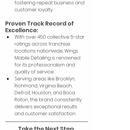
fostering repeat business and 
customer loyalty.
Proven Track Record of 
Excellence:
With over 450 collective 5-star 
ratings across franchise 
locations nationwide, Wings 
Mobile Detailing is renowned 
for its professionalism and 
quality of service.
Serving areas like Brooklyn, 
Richmond, Virginia Beach, 
Detroit, Houston, and Boca 
Raton, the brand consistently 
delivers exceptional results 
and customer satisfaction.
Take the Next Step 