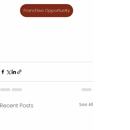
Franchise Opportunity
See All
Recent Posts