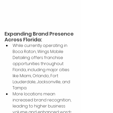
Expanding Brand Presence 
Across Florida:
While currently operating in 
Boca Raton, Wings Mobile 
Detailing offers franchise 
opportunities throughout 
Florida, including major cities 
like Miami, Orlando, Fort 
Lauderdale, Jacksonville, and 
Tampa.
More locations mean 
increased brand recognition, 
leading to higher business 
volume and enhanced word-