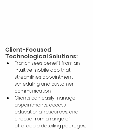
Client-Focused 
Technological Solutions:
Franchisees benefit from an 
intuitive mobile app that 
streamlines appointment 
scheduling and customer 
communication.
Clients can easily manage 
appointments, access 
educational resources, and 
choose from a range of 
affordable detailing packages, 