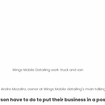
Wings Mobile Detailing work  truck and van
Andre Mezalira, owner at Wings Mobile detailing's main talking
on have to do to put their business in a posi