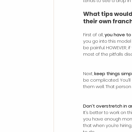
tends to see a drop in
What tips would
their own franc
First of all, 
you have to 
you go into this model 
be painful. HOWEVER, if 
most of the pitfalls dis
Next, 
keep things simp
be complicated. You’ll
them well. That person
Don’t overstretch in 
It’s better to work o
you have enough money,
that when you’re hiring
to do.