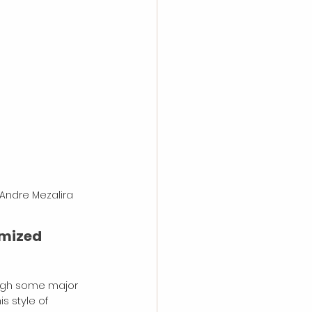
 Andre Mezalira
emized 
rough some major 
s style of 