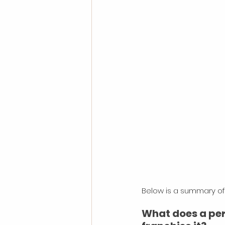
Below is a summary of 
What does a pers