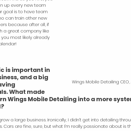
in up every new team 
r goal is to have team 
 can train other new 
 because after all, if 
th a great company like 
, you most likely already 
alendar!
 is important in 
iness, and a big 
Wings Mobile Detailing CEO,
aving 
ls. What made 
urn Wings Mobile Detailing into a more syst
l?
row a large business. Ironically, I didn’t get into detailing th
. Cars are fine, sure, but what I’m really passionate about is thi