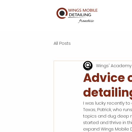
All Posts
Wings' Academy
Advice 
detailin
I was lucky recently to
Texas, Patrick, who run
topics and dug deep no
started and thrive in t
expand Wings Mobile De