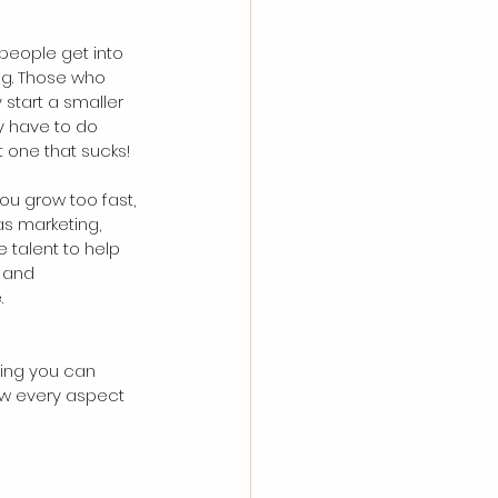
 people get into 
ing. Those who 
 start a smaller 
y have to do 
 one that sucks!
you grow too fast, 
as marketing, 
 talent to help 
 and 
.
thing you can 
ow every aspect 