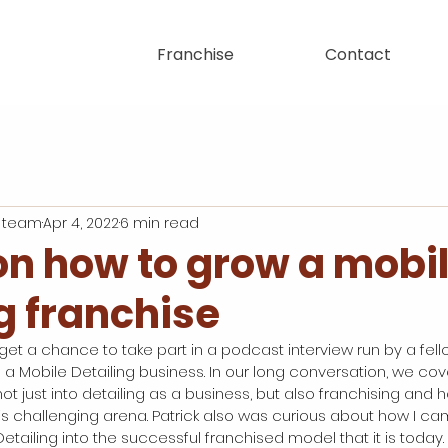
Franchise
Contact
 team
Apr 4, 2022
6 min read
on how to grow a mobi
g franchise
 get a chance to take part in a podcast interview run by a fello
s a Mobile Detailing business. In our long conversation, we cov
t just into detailing as a business, but also franchising and
his challenging arena. Patrick also was curious about how I ca
tailing into the successful franchised model that it is today.