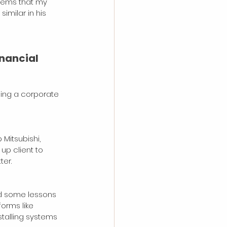
seems that my 
imilar in his 
nancial 
bing a corporate 
Mitsubishi, 
p client to 
er. 
ed some lessons 
orms like 
talling systems 