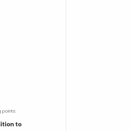
 points:
tion to 