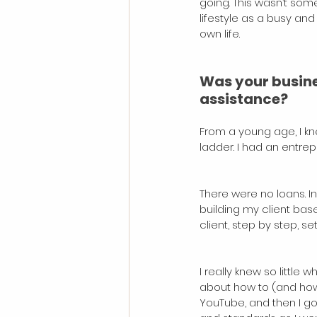
going. This wasn’t some
lifestyle as a busy and
own life.
Was your busines
assistance?
From a young age, I kne
ladder. I had an entrep
There were no loans. In
building my client ba
client, step by step, s
I really knew so littl
about how to (and how n
YouTube, and then I go