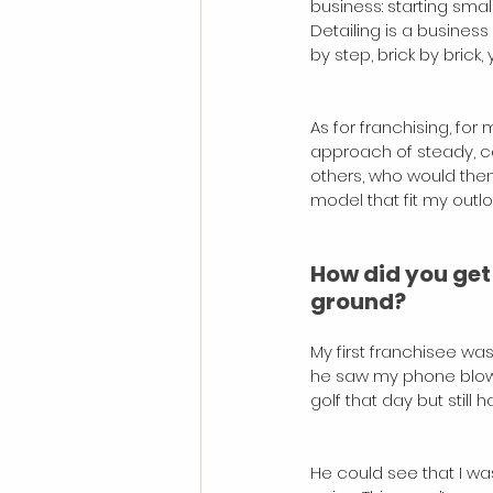
business: starting sma
Detailing is a busines
by step, brick by brick
As for franchising, fo
approach of steady, ca
others, who would the
model that fit my outlo
How did you get y
ground?
My first franchisee wa
he saw my phone blowin
golf that day but still
He could see that I wa