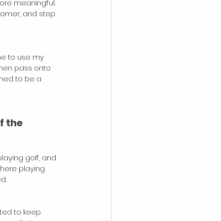
ore meaningful. 
stomer, and step 
me to use my 
then pass onto 
med to be a 
f the 
laying golf, and 
here playing 
d. 
ted to keep 