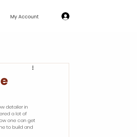
Log In
My Account
le
w detailer in 
ered a lot of 
 how one can get 
me to build and 