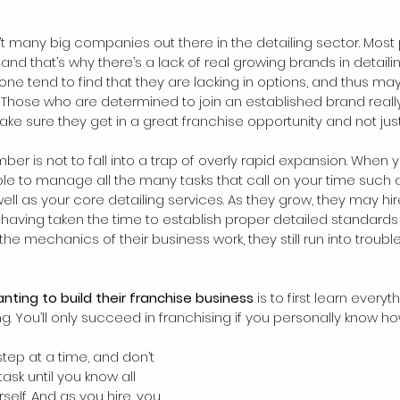
en’t many big companies out there in the detailing sector. Most
, and that’s why there’s a lack of real growing brands in detail
 one tend to find that they are lacking in options, and thus may
. Those who are determined to join an established brand reall
e sure they get in a great franchise opportunity and not just
mber is not to fall into a trap of overly rapid expansion. When 
able to manage all the many tasks that call on your time such 
ll as your core detailing services. As they grow, they may hire
 having taken the time to establish proper detailed standards
e mechanics of their business work, they still run into trouble
ting to build their franchise business
 is to first learn every
g. You’ll only succeed in franchising if you personally know h
 
tep at a time, and don’t 
sk until you know all 
self. And as you hire, you 