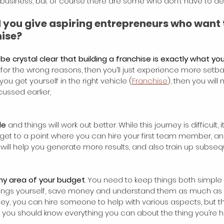
 business, but of course there are some who don’t have to deal
 you give aspiring entrepreneurs who want t
hise?
be crystal clear that building a franchise is exactly what y
for the wrong reasons, then you’ll just experience more setbac
you get yourself in the right vehicle (
Franchise
), then you will 
cussed earlier,
le
 and things will work out better. While this journey is difficult, 
 get to a point where you can hire your first team member, an
 will help you generate more results, and also train up subs
any area of your budget
. You need to keep things both simple
n things yourself, save money and understand them as much as
 you can hire someone to help with various aspects, but the
, you should know everything you can about the thing you’re hi