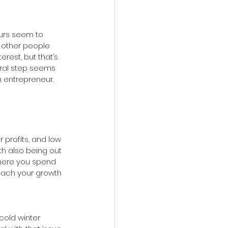
eurs seem to 
 other people 
rest, but that’s 
ural step seems 
n entrepreneur.
r profits, and low 
h also being out 
where you spend 
each your growth 
cold winter 