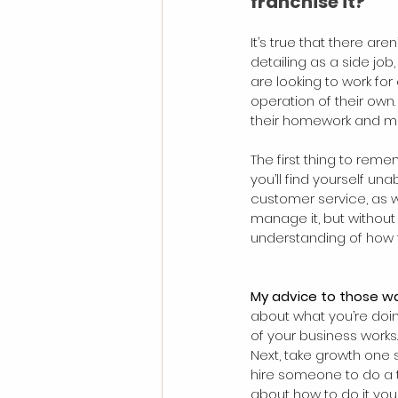
franchise it?
It’s true that there ar
detailing as a side job
are looking to work for
operation of their own
their homework and mak
The first thing to reme
you’ll find yourself un
customer service, as we
manage it, but without
understanding of how th
My advice to those wan
about what you’re doin
of your business works.
Next, take growth one s
hire someone to do a ta
about how to do it your