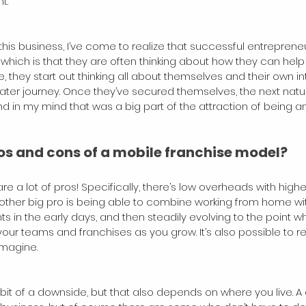
t.
this business, I’ve come to realize that successful entrepren
which is that they are often thinking about how they can help
, they start out thinking all about themselves and their own inte
greater journey. Once they’ve secured themselves, the next nat
nd in my mind that was a big part of the attraction of being a
os and cons of a mobile franchise model?
are a lot of pros! Specifically, there’s low overheads with highe
ther big pro is being able to combine working from home wit
nts in the early days, and then steadily evolving to the point 
r teams and franchises as you grow. It’s also possible to r
imagine.
it of a downside, but that also depends on where you live. A 