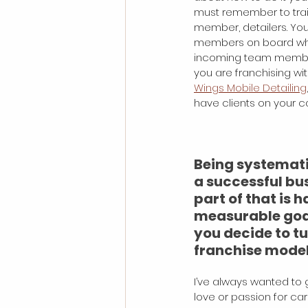
must remember to tra
member, detailers. You
members on board who
incoming team members
you are franchising wi
Wings Mobile Detailing
have clients on your c
Being systematic
a successful bus
part of that is h
measurable goa
you decide to t
franchise mode
I’ve always wanted to g
love or passion for cars