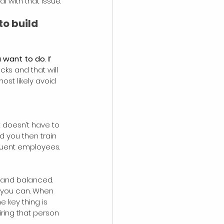
 with that issue.
o build 
ou want to do
. If 
ks and that will 
most likely avoid 
it doesn’t have to 
d you then train 
equent employees.
 and balanced. 
 you can. When 
 key thing is 
ring that person 