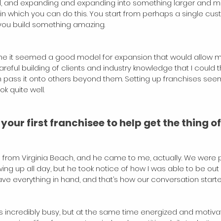
ll, and expanding and expanding into something larger and m
s in which you can do this. You start from perhaps a single cu
, you build something amazing.
r me it seemed a good model for expansion that would allow 
reful building of clients and industry knowledge that I could 
n pass it onto others beyond them. Setting up franchises see
ok quite well.
our first franchisee to help get the thing of
s from Virginia Beach, and he came to me, actually. We were p
g up all day, but he took notice of how I was able to be out 
 have everything in hand, and that’s how our conversation starte
s incredibly busy, but at the same time energized and motiva