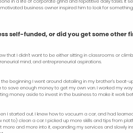
one in a life of corporate grind and repetitive daily tasks. It 
 motivated business owner inspired him to look for something s
s self-funded, or did you get some other fi
w that I didn’t want to be either sitting in classrooms or clim
reneurial mind, and entrepreneurial aspirations. 
 the beginning I went around detailing in my brother’s beat-up 
se to save enough money to get my own van. I worked my way u
etting money aside to invest in the business to make it work bett
e when I started out. I knew how to vacuum a car, and had learn
ot to) clean a car. I picked up more skills and tips from platf
t more and more into it, expanding my services and slowly ins