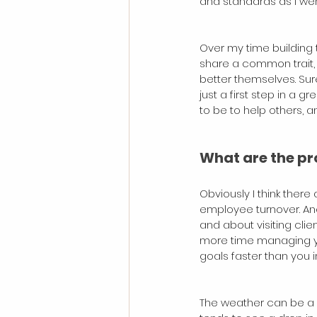
and standards as I wen
Over my time building 
share a common trait, 
better themselves. Sure
just a first step in a 
to be to help others, a
What are the pr
Obviously I think there 
employee turnover. Ano
and about visiting clie
more time managing you
goals faster than you 
The weather can be a b