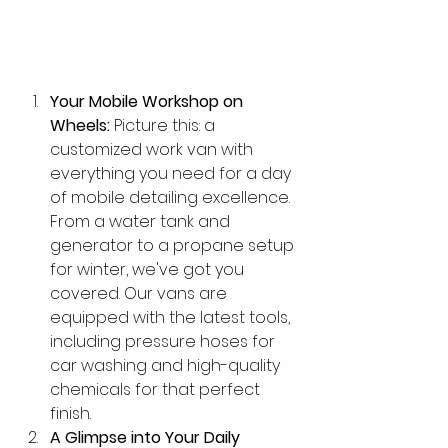
Your Mobile Workshop on 
Wheels:
 Picture this: a 
customized work van with 
everything you need for a day 
of mobile detailing excellence. 
From a water tank and 
generator to a propane setup 
for winter, we've got you 
covered. Our vans are 
equipped with the latest tools, 
including pressure hoses for 
car washing and high-quality 
chemicals for that perfect 
finish.
A Glimpse into Your Daily 