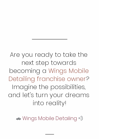
Are you ready to take the 
next step towards 
becoming a 
Wings Mobile 
Detailing franchise owner
? 
Imagine the possibilities, 
and let's turn your dreams 
into reality!
🚗
 Wings Mobile Detailing 
💨