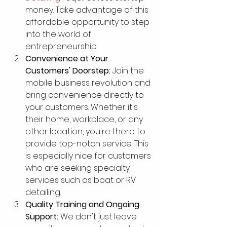
money. Take advantage of this 
affordable opportunity to step 
into the world of 
entrepreneurship.
Convenience at Your 
Customers' Doorstep:
 Join the 
mobile business revolution and 
bring convenience directly to 
your customers. Whether it's 
their home, workplace, or any 
other location, you're there to 
provide top-notch service. This 
is especially nice for customers 
who are seeking specialty 
services such as boat or RV 
detailing. 
Quality Training and Ongoing 
Support:
 We don't just leave 