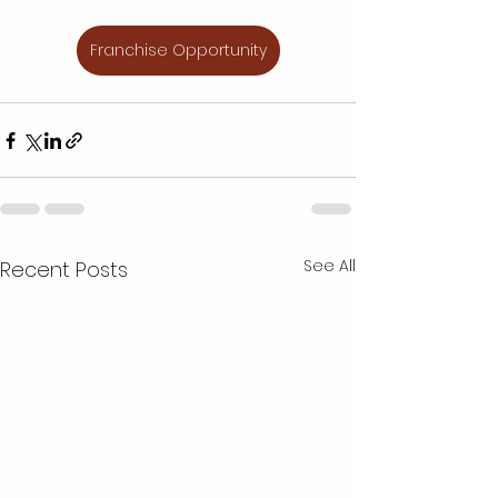
Franchise Opportunity
See All
Recent Posts