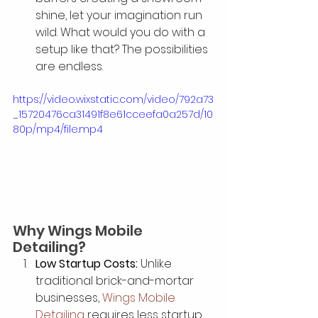
shine, let your imagination run 
wild. What would you do with a 
setup like that? The possibilities 
are endless.
https://video.wixstatic.com/video/792a73
_15720476ca31491f8e61cceefa0a257d/10
80p/mp4/file.mp4
Why Wings Mobile 
Detailing?
Low Startup Costs:
 Unlike 
traditional brick-and-mortar 
businesses, 
Wings Mobile 
Detailing
 requires less startup 