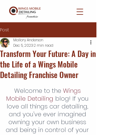
Post
Mallory Anderson
Dec 5, 2023
2 min read
Transform Your Future: A Day in
the Life of a Wings Mobile
Detailing Franchise Owner
Welcome to the 
Wings 
Mobile Detailing
 blog! If you 
love all things car detailing, 
and you've ever imagined 
owning your own business 
and being in control of your 