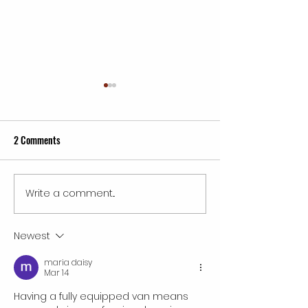
2 Comments
Write a comment...
Inspiring Wings Mobile
Best Service Franch
Detailing Franchise Success
in 2026: Unlocking
Tales
and Opportunity
Newest
maria daisy
Mar 14
Having a fully equipped van means 