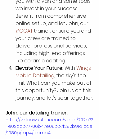
you with a van and some tools; 
we invest in your success. 
Benefit from comprehensive 
online setup, and let John, our 
#GOAT
 trainer, ensure you and 
your crew are trained to 
deliver professional services, 
including high-end offerings 
like ceramic coating.
Elevate Your Future:
 With 
Wings 
Mobile Detailing
, the sky's the 
limit. What can you make out of 
this opportunity? Join us on this 
journey, and let's soar together.
John, our detailing trainer:
https://video.wixstatic.com/video/792a73
_e02ddb77706b47e08bb7f282b91a1cde
/1080p/mp4/file.mp4