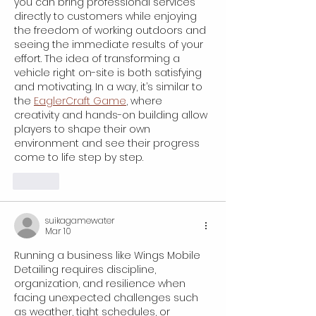
you can bring professional services 
directly to customers while enjoying 
the freedom of working outdoors and 
seeing the immediate results of your 
effort. The idea of transforming a 
vehicle right on-site is both satisfying 
and motivating. In a way, it’s similar to 
the 
EaglerCraft Game
, where 
creativity and hands-on building allow 
players to shape their own 
environment and see their progress 
come to life step by step.
Like
suikagamewater
Mar 10
Running a business like Wings Mobile 
Detailing requires discipline, 
organization, and resilience when 
facing unexpected challenges such 
as weather, tight schedules, or 