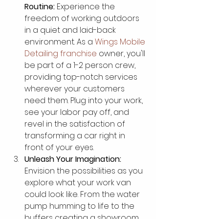
Routine:
 Experience the 
freedom of working outdoors 
in a quiet and laid-back 
environment. As a 
Wings Mobile 
Detailing franchise
 owner, you'll 
be part of a 1-2 person crew, 
providing top-notch services 
wherever your customers 
need them. Plug into your work, 
see your labor pay off, and 
revel in the satisfaction of 
transforming a car right in 
front of your eyes.
Unleash Your Imagination:
Envision the possibilities as you 
explore what your work van 
could look like. From the water 
pump humming to life to the 
buffers creating a showroom 