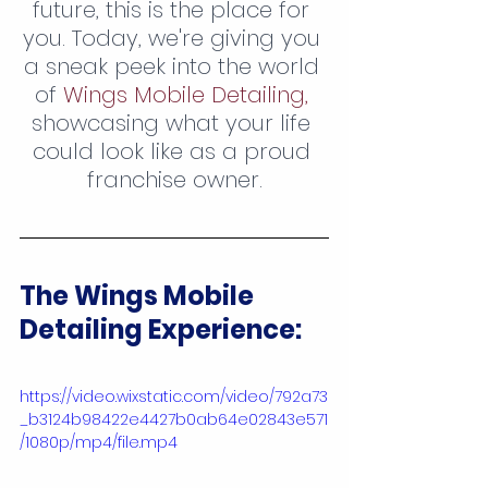
future, this is the place for 
you. Today, we're giving you 
a sneak peek into the world 
of 
Wings Mobile Detailing,
showcasing what your life 
could look like as a proud 
franchise owner.
The Wings Mobile 
Detailing Experience:
https://video.wixstatic.com/video/792a73
_b3124b98422e4427b0ab64e02843e571
/1080p/mp4/file.mp4